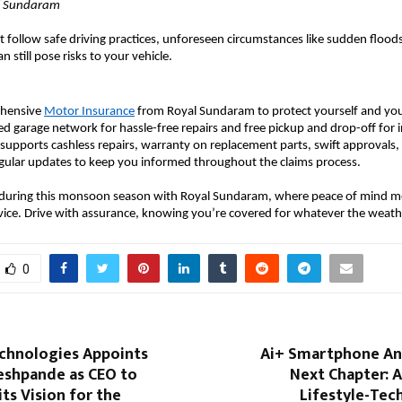
al Sundaram
 follow safe driving practices, unforeseen circumstances like sudden floods
n still pose risks to your vehicle.
ehensive
Motor Insurance
from Royal Sundaram to protect yourself and your
red garage network for hassle-free repairs and free pickup and drop-off for 
so supports cashless repairs, warranty on replacement parts, swift approvals
egular updates to keep you informed throughout the claims process.
 during this monsoon season with Royal Sundaram, where peace of mind m
vice. Drive with assurance, knowing you’re covered for whatever the weath
0
chnologies Appoints
Ai+ Smartphone An
eshpande as CEO to
Next Chapter: 
its Vision for the
Lifestyle-Tec