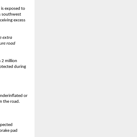
 is exposed to
’s southwest
ceiving excess
e extra
sure road
 2 million
rotected during
underinflated or
on the road.
xpected
 brake pad