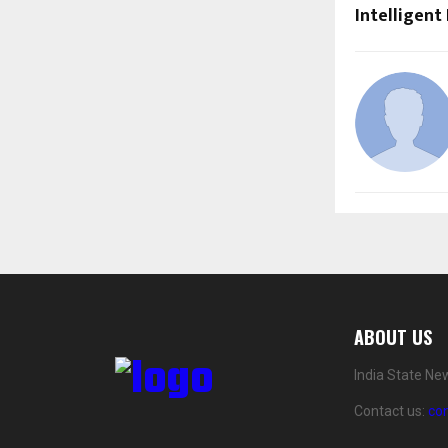
Intelligent
ABOUT US
India State Ne
Contact us:
co