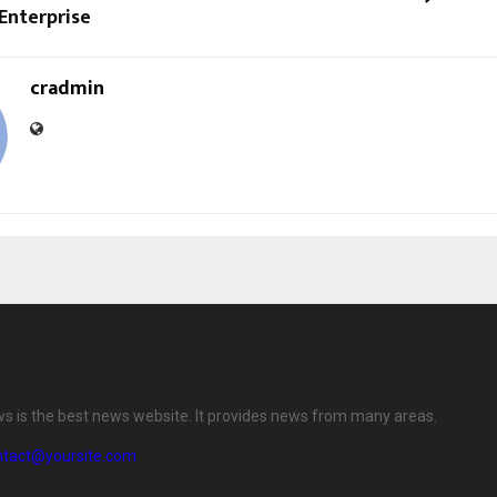
 Enterprise
cradmin
ws is the best news website. It provides news from many areas.
ntact@yoursite.com