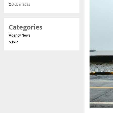
October 2025
Categories
Agency News
public