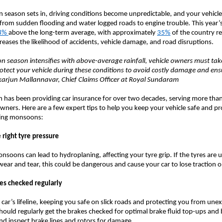
season sets in, driving conditions become unpredictable, and your vehicle
from sudden flooding and water logged roads to engine trouble. This year
8%
above the long-term average, with approximately
35%
of the country re
ncreases the likelihood of accidents, vehicle damage, and road disruptions.
 season intensifies with above-average rainfall, vehicle owners must tak
otect your vehicle during these conditions to avoid costly damage and en
ikarjun Mallannavar, Chief Claims Officer at Royal Sundaram
has been providing car insurance for over two decades, serving more than
wners. Here are a few expert tips to help you keep your vehicle safe and p
nging monsoons:
 right tyre pressure
nsoons can lead to hydroplaning, affecting your tyre grip. If the tyres are 
wear and tear, this could be dangerous and cause your car to lose traction 
kes checked regularly
 car’s lifeline, keeping you safe on slick roads and protecting you from une
hould regularly get the brakes checked for optimal brake fluid top-ups and
d inspect brake lines and rotors for damage.