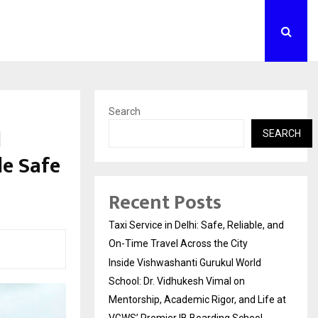
Search
l
SEARCH
le Safe
Recent Posts
Taxi Service in Delhi: Safe, Reliable, and
On-Time Travel Across the City
Inside Vishwashanti Gurukul World
School: Dr. Vidhukesh Vimal on
Mentorship, Academic Rigor, and Life at