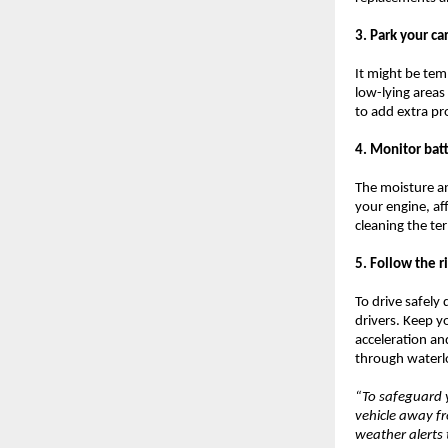
3. Park your ca
It might be temp
low-lying areas
to add extra pr
4. Monitor bat
The moisture a
your engine, af
cleaning the te
5. Follow the r
To drive safely
drivers. Keep y
acceleration an
through waterlo
“To safeguard y
vehicle away f
weather alerts 