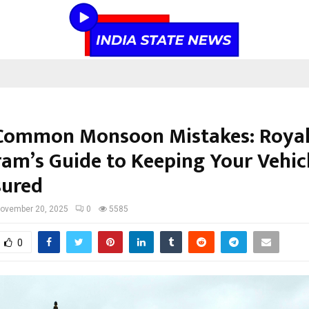
Common Monsoon Mistakes: Roya
am’s Guide to Keeping Your Vehic
sured
ovember 20, 2025
0
5585
0