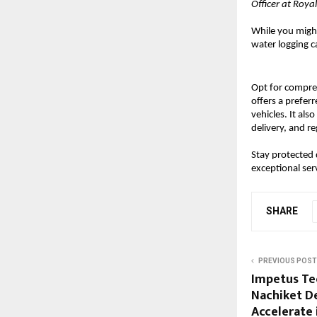
Officer at Roy
While you might
water logging ca
Opt for compr
offers a prefer
vehicles. It al
delivery, and r
Stay protected
exceptional ser
SHARE
PREVIOUS POST
Impetus Te
Nachiket D
Accelerate 