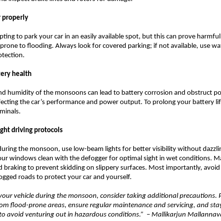
r properly
ting to park your car in an easily available spot, but this can prove harmful,
 prone to flooding. Always look for covered parking; if not available, use w
otection.
tery health
nd humidity of the monsoons can lead to battery corrosion and obstruct p
fecting the car’s performance and power output. To prolong your battery li
rminals.
ight driving protocols
 during the monsoon, use low-beam lights for better visibility without dazzli
our windows clean with the defogger for optimal sight in wet conditions. 
d braking to prevent skidding on slippery surfaces. Most importantly, avoid
gged roads to protect your car and yourself.
our vehicle during the monsoon, consider taking additional precautions. 
rom flood-prone areas, ensure regular maintenance and servicing, and st
to avoid venturing out in hazardous conditions.” – Mallikarjun Mallannava