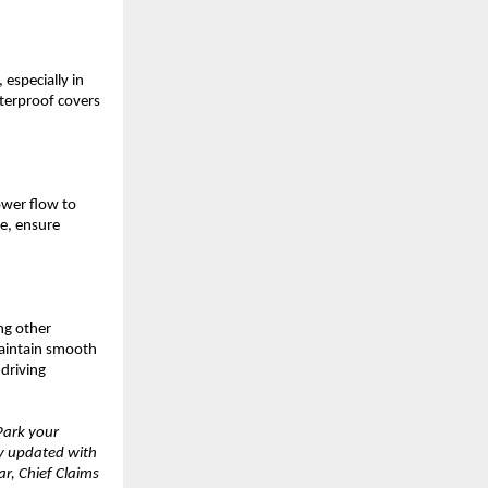
 especially in
aterproof covers
ower flow to
fe, ensure
ng other
Maintain smooth
 driving
Park your
ay updated with
r, Chief Claims