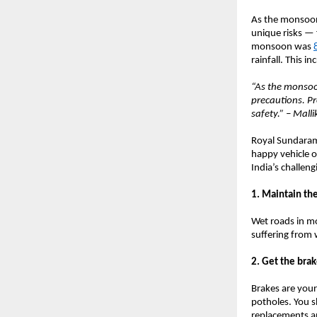
As the monsoon 
unique risks — 
monsoon was
rainfall. This i
“As the monsoon
precautions. Pr
safety.” – Mall
Royal Sundaram 
happy vehicle o
India’s challe
1. Maintain the
Wet roads in mo
suffering from 
2. Get the bra
Brakes are your
potholes. You s
replacements an