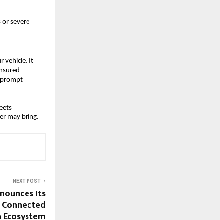
 or severe
 vehicle. It
insured
, prompt
eets
er may bring.
NEXT POST
nounces Its
A Connected
h Ecosystem