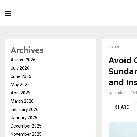
Archives
Home
Avoid 
August 2026
Sundar
July 2026
June 2026
and In
May 2026
April 2026
by
cradmin
N
March 2026
SHARE
February 2026
January 2026
December 2025
November 2025