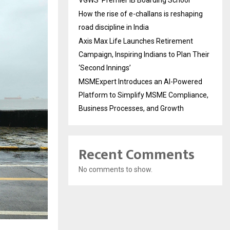
VGWS’ Premier IB Boarding School
How the rise of e-challans is reshaping
road discipline in India
Axis Max Life Launches Retirement
Campaign, Inspiring Indians to Plan Their
‘Second Innings’
MSMExpert Introduces an AI-Powered
Platform to Simplify MSME Compliance,
Business Processes, and Growth
Recent Comments
No comments to show.