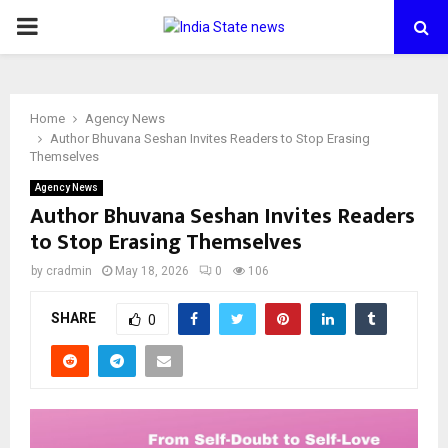
PRIMARY
MENU
Home
Agency News
Author Bhuvana Seshan Invites Readers to Stop Erasing
Themselves
Agency News
Author Bhuvana Seshan Invites Readers
to Stop Erasing Themselves
by
cradmin
May 18, 2026
0
106
SHARE
0