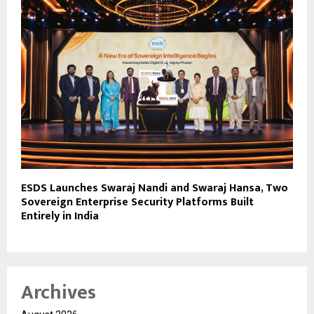
ESDS Launches Swaraj Nandi and Swaraj Hansa, Two
Sovereign Enterprise Security Platforms Built
Entirely in India
Archives