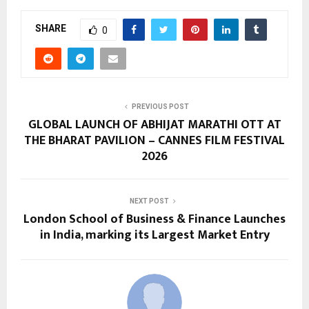
SHARE
0
PREVIOUS POST
GLOBAL LAUNCH OF ABHIJAT MARATHI OTT AT
THE BHARAT PAVILION – CANNES FILM FESTIVAL
2026
NEXT POST
London School of Business & Finance Launches
in India, marking its Largest Market Entry