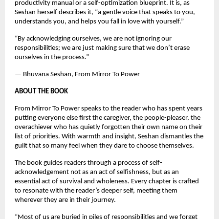
productivity manual or a self-optimization blueprint. It is, as 
Seshan herself describes it, “a gentle voice that speaks to you, 
understands you, and helps you fall in love with yourself.”
“By acknowledging ourselves, we are not ignoring our 
responsibilities; we are just making sure that we don’t erase 
ourselves in the process.”
— Bhuvana Seshan, From Mirror To Power
ABOUT THE BOOK
From Mirror To Power speaks to the reader who has spent years 
putting everyone else first the caregiver, the people-pleaser, the 
overachiever who has quietly forgotten their own name on their 
list of priorities. With warmth and insight, Seshan dismantles the 
guilt that so many feel when they dare to choose themselves.
The book guides readers through a process of self-
acknowledgement not as an act of selfishness, but as an 
essential act of survival and wholeness. Every chapter is crafted 
to resonate with the reader’s deeper self, meeting them 
wherever they are in their journey.
“Most of us are buried in piles of responsibilities and we forget 