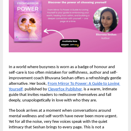
In a world where busyness is worn as a badge of honour and 
self-care is too often mistaken for selfishness, author and self-
improvement coach Bhuvana Seshan offers a refreshingly gentle 
alternative. Her book,
From Mirror To Power: A Guide to Loving 
Yourself
, 
published by
Cleverfox Publisher,
 is a warm, intimate 
guide that invites readers to rediscover themselves and fall 
deeply, unapologetically in love with who they are.
The book arrives at a moment when conversations around 
mental wellness and self-worth have never been more urgent. 
Yet for all the noise, very few voices speak with the quiet 
intimacy that Seshan brings to every page. This is not a 