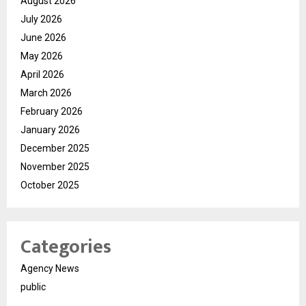
August 2026
July 2026
June 2026
May 2026
April 2026
March 2026
February 2026
January 2026
December 2025
November 2025
October 2025
Categories
Agency News
public