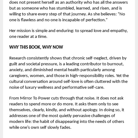
does not present herself as an authority who has all the answers 
but as someone who has stumbled, learned, and risen, and is 
willing to share every step of that journey. As she believes: “No 
one is flawless and no one is incapable of perfection.”
Her mission is simple and enduring: to spread love and empathy, 
one reader at a time.
WHY THIS BOOK, WHY NOW
Research consistently shows that chronic self-neglect, driven by 
guilt and societal pressure, is a leading contributor to burnout, 
anxiety, and diminished mental health particularly among 
caregivers, women, and those in high-responsibility roles. Yet the 
cultural conversation around self-love is often cluttered with the 
noise of luxury wellness and performative self-care.
From Mirror To Power cuts through that noise. It does not ask 
readers to spend more or do more. It asks them only to see 
themselves, clearly, kindly, and without apology. In doing so, it 
addresses one of the most quietly pervasive challenges of 
modern life: the habit of disappearing into the needs of others 
while one’s own self slowly fades.