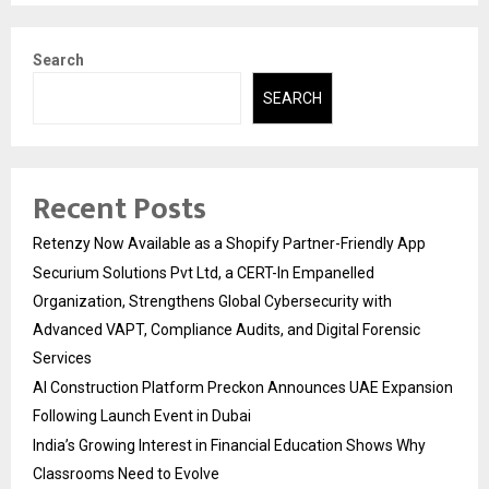
Search
SEARCH
Recent Posts
Retenzy Now Available as a Shopify Partner-Friendly App
Securium Solutions Pvt Ltd, a CERT-In Empanelled
Organization, Strengthens Global Cybersecurity with
Advanced VAPT, Compliance Audits, and Digital Forensic
Services
AI Construction Platform Preckon Announces UAE Expansion
Following Launch Event in Dubai
India’s Growing Interest in Financial Education Shows Why
Classrooms Need to Evolve