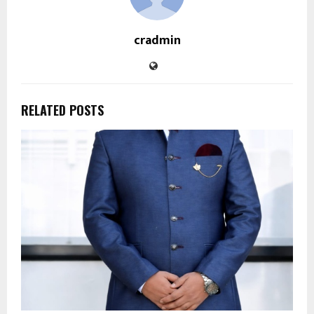
cradmin
RELATED POSTS