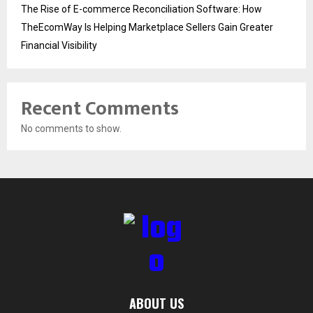
The Rise of E-commerce Reconciliation Software: How
TheEcomWay Is Helping Marketplace Sellers Gain Greater
Financial Visibility
Recent Comments
No comments to show.
ABOUT US