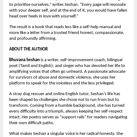
to prioritise ourselves,” writes Seshan. “Every page will resonate 
with your deeper self, and at the end of it, you would have fallen 
head over heels in love with yourself.”
The result is a book that reads less like a self-help manual and 
more like a letter from a trusted friend honest, compassionate, 
and profoundly affirming.
ABOUT THE AUTHOR
Bhuvana Seshan
 is a writer, self-improvement coach, bilingual 
poet (Tamil and English), and singer who has devoted her life to 
amplifying voices that often go unheard. A passionate advocate 
for survivors of abuse and domestic violence, she uses her 
platform to speak for the voiceless and the less privileged.
A stray dog rescuer and online English tutor, Seshan’s life has 
been shaped by challenges she chose not to run from but to 
transform. Coming from a humble background, she has turned 
every difficulty into a triumph, always keeping her self-respect 
intact. Her poetry serves as “support rails” for readers navigating 
their own difficult paths.
What makes Seshan a singular voice is her radical honesty. She 