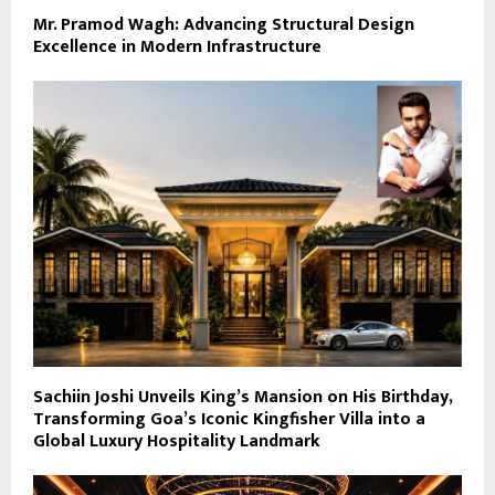
Mr. Pramod Wagh: Advancing Structural Design
Excellence in Modern Infrastructure
Sachiin Joshi Unveils King’s Mansion on His Birthday,
Transforming Goa’s Iconic Kingfisher Villa into a
Global Luxury Hospitality Landmark