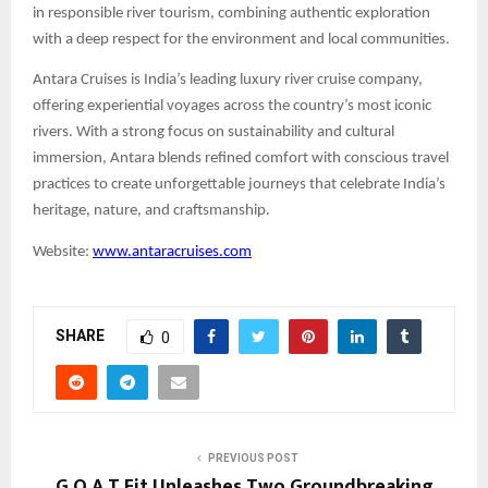
in responsible river tourism, combining authentic exploration
with a deep respect for the environment and local communities.
Antara Cruises is India’s leading luxury river cruise company,
offering experiential voyages across the country’s most iconic
rivers. With a strong focus on sustainability and cultural
immersion, Antara blends refined comfort with conscious travel
practices to create unforgettable journeys that celebrate India’s
heritage, nature, and craftsmanship.
Website:
www.antaracruises.com
SHARE
0
PREVIOUS POST
G.O.A.T Fit Unleashes Two Groundbreaking