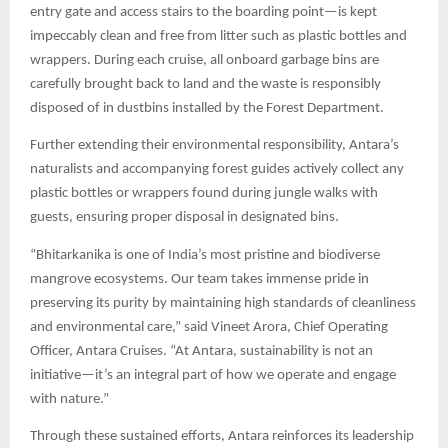
entry gate and access stairs to the boarding point—is kept
impeccably clean and free from litter such as plastic bottles and
wrappers. During each cruise, all onboard garbage bins are
carefully brought back to land and the waste is responsibly
disposed of in dustbins installed by the Forest Department.
Further extending their environmental responsibility, Antara’s
naturalists and accompanying forest guides actively collect any
plastic bottles or wrappers found during jungle walks with
guests, ensuring proper disposal in designated bins.
“Bhitarkanika is one of India’s most pristine and biodiverse
mangrove ecosystems. Our team takes immense pride in
preserving its purity by maintaining high standards of cleanliness
and environmental care,” said Vineet Arora, Chief Operating
Officer, Antara Cruises. “At Antara, sustainability is not an
initiative—it’s an integral part of how we operate and engage
with nature.”
Through these sustained efforts, Antara reinforces its leadership