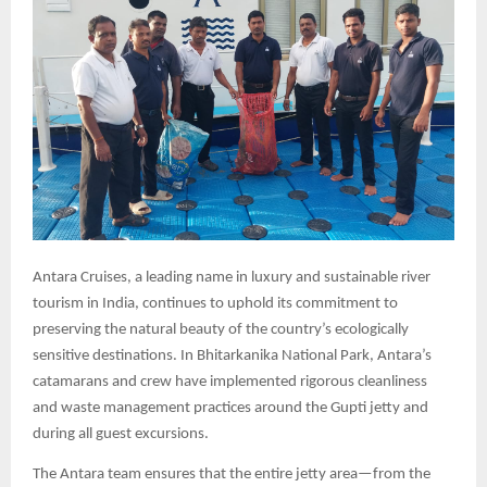
Antara Cruises, a leading name in luxury and sustainable river
tourism in India, continues to uphold its commitment to
preserving the natural beauty of the country’s ecologically
sensitive destinations. In Bhitarkanika National Park, Antara’s
catamarans and crew have implemented rigorous cleanliness
and waste management practices around the Gupti jetty and
during all guest excursions.
The Antara team ensures that the entire jetty area—from the