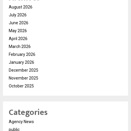
August 2026
July 2026
June 2026
May 2026
April 2026
March 2026
February 2026
January 2026
December 2025
November 2025
October 2025
Categories
Agency News
public