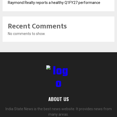
Raymond Realty reports a healthy Q1FY27 performance
Recent Comments
No comments to show.
ABOUT US
India State News is the best news website. It provides news from
many areas.