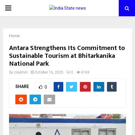
PRIMARY
MENU
Home
Antara Strengthens Its Commitment to
Sustainable Tourism at Bhitarkanika
National Park
by
cradmin
October 16, 2025
0
6169
SHARE
0