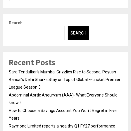
Search
SEARCH
Recent Posts
Sara Tendulkar’s Mumbai Grizzlies Rise to Second, Peyush
Bansal’s Delhi Sharks Stay on Top of Global E-cricket Premier
League Season 3
Abdominal Aortic Aneurysm (AAA)- What Everyone Should
know ?
How to Choose a Savings Account You Won’t Regret in Five
Years
Raymond Limited reports a healthy Q1 FY27 performance