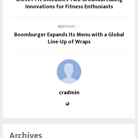
Innovations for Fitness Enthusiasts
NEXT POST
Boomburger Expands Its Menu with a Global
Line-Up of Wraps
cradmin
Archives