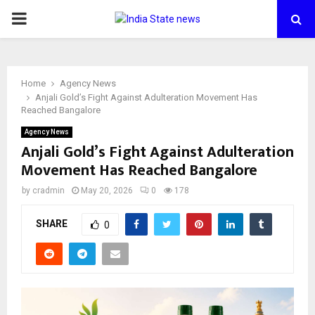
PRIMARY
MENU
Home
Agency News
Anjali Gold’s Fight Against Adulteration Movement Has
Reached Bangalore
Agency News
Anjali Gold’s Fight Against Adulteration
Movement Has Reached Bangalore
by
cradmin
May 20, 2026
0
178
SHARE
0