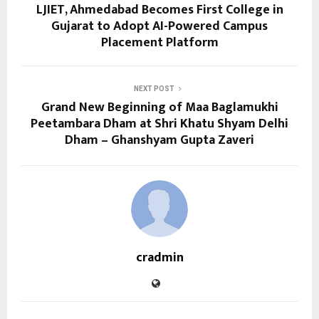
LJIET, Ahmedabad Becomes First College in
Gujarat to Adopt AI-Powered Campus
Placement Platform
NEXT POST
Grand New Beginning of Maa Baglamukhi
Peetambara Dham at Shri Khatu Shyam Delhi
Dham – Ghanshyam Gupta Zaveri
cradmin