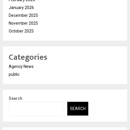
January 2026
December 2025
November 2025
October 2025
Categories
Agency News
public
Search
SEARCH