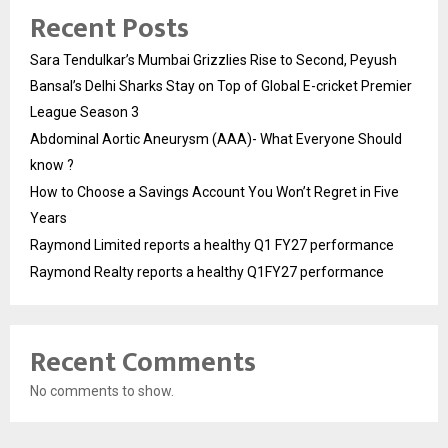
Recent Posts
Sara Tendulkar’s Mumbai Grizzlies Rise to Second, Peyush
Bansal’s Delhi Sharks Stay on Top of Global E-cricket Premier
League Season 3
Abdominal Aortic Aneurysm (AAA)- What Everyone Should
know ?
How to Choose a Savings Account You Won’t Regret in Five
Years
Raymond Limited reports a healthy Q1 FY27 performance
Raymond Realty reports a healthy Q1FY27 performance
Recent Comments
No comments to show.