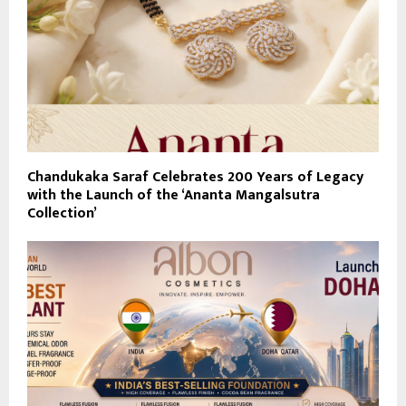
Chandukaka Saraf Celebrates 200 Years of Legacy
with the Launch of the ‘Ananta Mangalsutra
Collection’