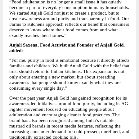
“Food adulteration is no longer a small issue it has quietly 
become a part of everyday consumption in many households. 
We started Anjali Gold not just to create a product, but to 
create awareness around purity and transparency in food. Our 
Farms to Kitchens approach reflects our belief that consumers 
deserve to know where their food comes from and what 
exactly reaches their homes.”
Anjali Saxena, Food Activist and Founder of Anjali Gold, 
added:
“For me, purity in food is emotional because it directly affects 
families and children. We built Anjali Gold with the belief that 
trust should return to Indian kitchens. This expansion is not 
only about entering a new market, but about spreading 
awareness that people should know exactly what they are 
consuming every single day.”
Over the past year, Anjali Gold has gained recognition for its 
awareness-led initiatives around food purity, including its AG 
Fighter movement focused on educating people about 
adulteration and encouraging cleaner food practices. The 
brand has also been recognised among India’s notable 
mustard oil brands in recent media features, reflecting the 
increasing consumer demand for cold-pressed, unrefined, and 
traditionally extracted cooking oils.