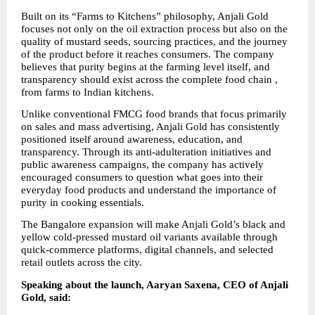
Built on its “Farms to Kitchens” philosophy, Anjali Gold 
focuses not only on the oil extraction process but also on the 
quality of mustard seeds, sourcing practices, and the journey 
of the product before it reaches consumers. The company 
believes that purity begins at the farming level itself, and 
transparency should exist across the complete food chain , 
from farms to Indian kitchens.
Unlike conventional FMCG food brands that focus primarily 
on sales and mass advertising, Anjali Gold has consistently 
positioned itself around awareness, education, and 
transparency. Through its anti-adulteration initiatives and 
public awareness campaigns, the company has actively 
encouraged consumers to question what goes into their 
everyday food products and understand the importance of 
purity in cooking essentials.
The Bangalore expansion will make Anjali Gold’s black and 
yellow cold-pressed mustard oil variants available through 
quick-commerce platforms, digital channels, and selected 
retail outlets across the city.
Speaking about the launch, Aaryan Saxena, CEO of Anjali 
Gold, said: