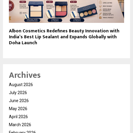
Albon Cosmetics Redefines Beauty Innovation with
India’s Best Lip Sealant and Expands Globally with
Doha Launch
Archives
August 2026
July 2026
June 2026
May 2026
April 2026
March 2026
February 2026