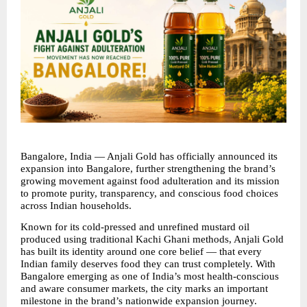
Bangalore, India — Anjali Gold has officially announced its 
expansion into Bangalore, further strengthening the brand’s 
growing movement against food adulteration and its mission 
to promote purity, transparency, and conscious food choices 
across Indian households.
Known for its cold-pressed and unrefined mustard oil 
produced using traditional Kachi Ghani methods, Anjali Gold 
has built its identity around one core belief — that every 
Indian family deserves food they can trust completely. With 
Bangalore emerging as one of India’s most health-conscious 
and aware consumer markets, the city marks an important 
milestone in the brand’s nationwide expansion journey.