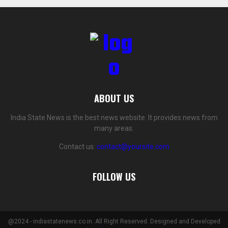
ABOUT US
India State News is the best news website. It provides news from
many areas.
Contact us:
contact@yoursite.com
FOLLOW US
@2024 - indiastatenews.co.in. All Right Reserved. Designed and Developed