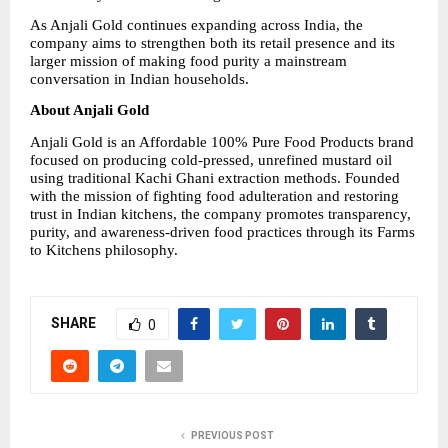
As Anjali Gold continues expanding across India, the 
company aims to strengthen both its retail presence and its 
larger mission of making food purity a mainstream 
conversation in Indian households.
About Anjali Gold
Anjali Gold is an Affordable 100% Pure Food Products brand 
focused on producing cold-pressed, unrefined mustard oil 
using traditional Kachi Ghani extraction methods. Founded 
with the mission of fighting food adulteration and restoring 
trust in Indian kitchens, the company promotes transparency, 
purity, and awareness-driven food practices through its Farms 
to Kitchens philosophy.
SHARE
0
PREVIOUS POST