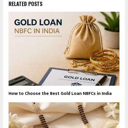
RELATED POSTS
How to Choose the Best Gold Loan NBFCs in India