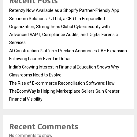
Recent Posts
Retenzy Now Available as a Shopify Partner-Friendly App
Securium Solutions Pvt Ltd, a CERT-In Empanelled
Organization, Strengthens Global Cybersecurity with
Advanced VAPT, Compliance Audits, and Digital Forensic
Services
AI Construction Platform Preckon Announces UAE Expansion
Following Launch Event in Dubai
India’s Growing Interest in Financial Education Shows Why
Classrooms Need to Evolve
The Rise of E-commerce Reconciliation Software: How
TheEcomWay Is Helping Marketplace Sellers Gain Greater
Financial Visibility
Recent Comments
No comments to show.