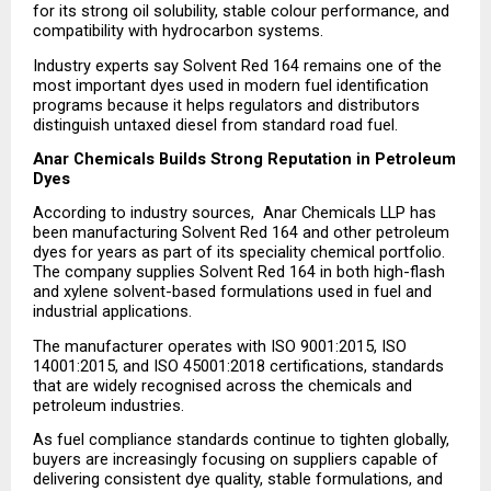
for its strong oil solubility, stable colour performance, and 
compatibility with hydrocarbon systems.
Industry experts say Solvent Red 164 remains one of the 
most important dyes used in modern fuel identification 
programs because it helps regulators and distributors 
distinguish untaxed diesel from standard road fuel.
Anar Chemicals Builds Strong Reputation in Petroleum 
Dyes
According to industry sources,  Anar Chemicals LLP has 
been manufacturing Solvent Red 164 and other petroleum 
dyes for years as part of its speciality chemical portfolio. 
The company supplies Solvent Red 164 in both high-flash 
and xylene solvent-based formulations used in fuel and 
industrial applications.
The manufacturer operates with ISO 9001:2015, ISO 
14001:2015, and ISO 45001:2018 certifications, standards 
that are widely recognised across the chemicals and 
petroleum industries.
As fuel compliance standards continue to tighten globally, 
buyers are increasingly focusing on suppliers capable of 
delivering consistent dye quality, stable formulations, and 