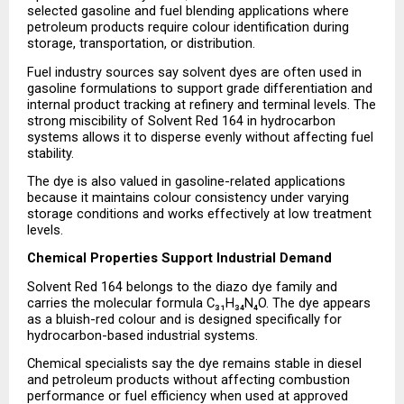
selected gasoline and fuel blending applications where 
petroleum products require colour identification during 
storage, transportation, or distribution.
Fuel industry sources say solvent dyes are often used in 
gasoline formulations to support grade differentiation and 
internal product tracking at refinery and terminal levels. The 
strong miscibility of Solvent Red 164 in hydrocarbon 
systems allows it to disperse evenly without affecting fuel 
stability.
The dye is also valued in gasoline-related applications 
because it maintains colour consistency under varying 
storage conditions and works effectively at low treatment 
levels.
Chemical Properties Support Industrial Demand
Solvent Red 164 belongs to the diazo dye family and 
carries the molecular formula C₃₁H₃₄N₄O. The dye appears 
as a bluish-red colour and is designed specifically for 
hydrocarbon-based industrial systems.
Chemical specialists say the dye remains stable in diesel 
and petroleum products without affecting combustion 
performance or fuel efficiency when used at approved 