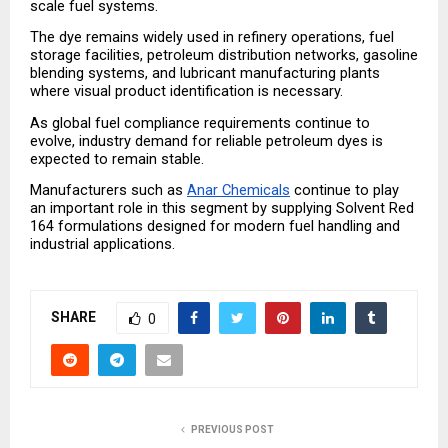
scale fuel systems.
The dye remains widely used in refinery operations, fuel 
storage facilities, petroleum distribution networks, gasoline 
blending systems, and lubricant manufacturing plants 
where visual product identification is necessary.
As global fuel compliance requirements continue to 
evolve, industry demand for reliable petroleum dyes is 
expected to remain stable.
Manufacturers such as 
Anar Chemicals
 continue to play 
an important role in this segment by supplying Solvent Red 
164 formulations designed for modern fuel handling and 
industrial applications.
SHARE
0
PREVIOUS POST