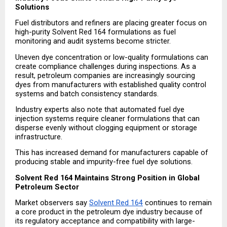
Solutions
Fuel distributors and refiners are placing greater focus on 
high-purity Solvent Red 164 formulations as fuel 
monitoring and audit systems become stricter.
Uneven dye concentration or low-quality formulations can 
create compliance challenges during inspections. As a 
result, petroleum companies are increasingly sourcing 
dyes from manufacturers with established quality control 
systems and batch consistency standards.
Industry experts also note that automated fuel dye 
injection systems require cleaner formulations that can 
disperse evenly without clogging equipment or storage 
infrastructure.
This has increased demand for manufacturers capable of 
producing stable and impurity-free fuel dye solutions.
Solvent Red 164 Maintains Strong Position in Global 
Petroleum Sector
Market observers say 
Solvent Red 164
 continues to remain 
a core product in the petroleum dye industry because of 
its regulatory acceptance and compatibility with large-