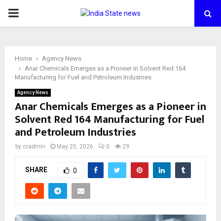
PRIMARY
MENU
Home
Agency News
Anar Chemicals Emerges as a Pioneer in Solvent Red 164
Manufacturing for Fuel and Petroleum Industries
Agency News
Anar Chemicals Emerges as a Pioneer in
Solvent Red 164 Manufacturing for Fuel
and Petroleum Industries
by
cradmin
May 25, 2026
0
29
SHARE
0