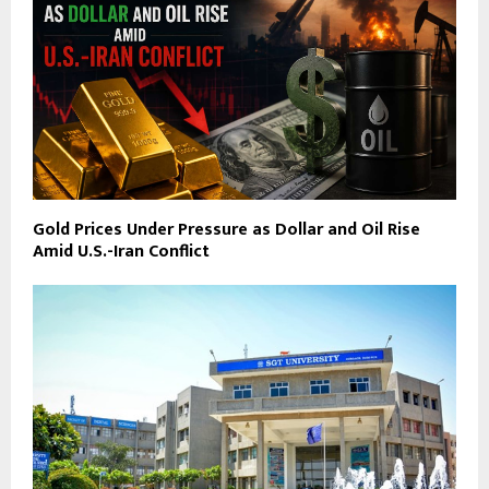
Gold Prices Under Pressure as Dollar and Oil Rise
Amid U.S.-Iran Conflict