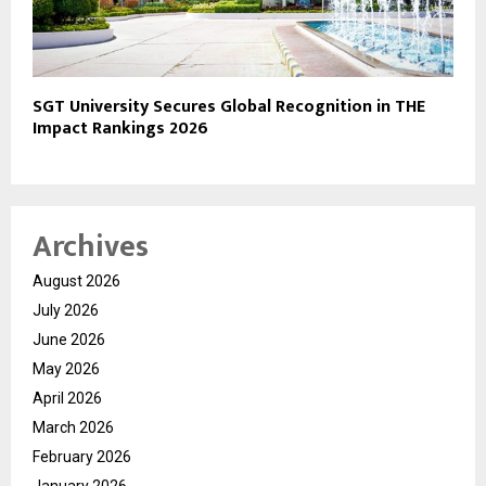
SGT University Secures Global Recognition in THE
Impact Rankings 2026
Archives
August 2026
July 2026
June 2026
May 2026
April 2026
March 2026
February 2026