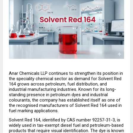
Anar Chemicals LLP continues to strengthen its position in 
the speciality chemical sector as demand for Solvent Red 
164 grows across petroleum, fuel distribution, and 
industrial manufacturing industries. Known for its long-
standing presence in petroleum dyes and industrial 
colourants, the company has established itself as one of 
the recognised manufacturers of Solvent Red 164 used in 
fuel marking applications.
Solvent Red 164, identified by CAS number 92257-31-3, is 
widely used in tax-exempt diesel fuel and petroleum-based 
products that require visual identification. The dye is known 