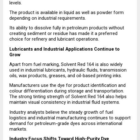
levels.
The product is available in liquid as well as powder form 
depending on industrial requirements.
Its ability to dissolve fully in petroleum products without 
creating sediment or residue has made it a preferred 
choice for refinery and lubricant operations.
Lubricants and Industrial Applications Continue to 
Grow
Apart from fuel marking, Solvent Red 164 is also widely 
used in industrial lubricants, hydraulic fluids, transmission 
oils, wax products, greases, and oil-based printing inks.
Manufacturers use the dye for product identification and 
colour differentiation during storage and transportation. 
The strong tinting strength of Solvent Red 164 also helps 
maintain visual consistency in industrial fluid systems.
Industry analysts believe the steady growth of fuel 
logistics and industrial manufacturing continues to support 
demand for petroleum-grade dyes across international 
markets.
Industry Focus Shifts Toward High-Purity Dye 