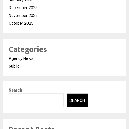
January 2026
December 2025
November 2025
October 2025
Categories
Agency News
public
Search
SEARCH