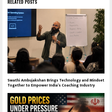
RELATED POSTS
Swathi Ambujakshan Brings Technology and Mindset
Together to Empower India’s Coaching Industry