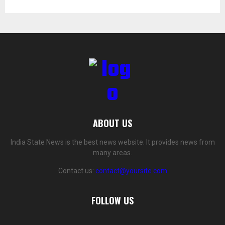
ABOUT US
India State News is the best news website. It provides news from
many areas.
Contact us:
contact@yoursite.com
FOLLOW US