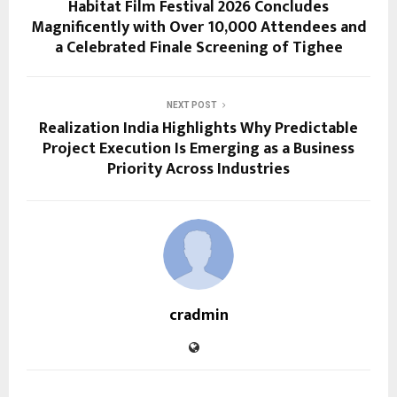
Habitat Film Festival 2026 Concludes
Magnificently with Over 10,000 Attendees and
a Celebrated Finale Screening of Tighee
NEXT POST
Realization India Highlights Why Predictable
Project Execution Is Emerging as a Business
Priority Across Industries
cradmin