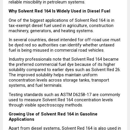
reliable miscibility in petroleum systems.
Why Solvent Red 164 Is Widely Used in Diesel Fuel
One of the biggest applications of Solvent Red 164 is in 
tax-exempt diesel fuel used in agriculture, construction 
machinery, generators, and heating systems.
In several countries, diesel intended for off-road use must 
be dyed red so authorities can identify whether untaxed 
fuel is being misused in commercial road vehicles.
Industry professionals note that Solvent Red 164 became 
the preferred commercial fuel dye because of its higher 
solubility compared to earlier dyes such as Solvent Red 26. 
The improved solubility helps maintain uniform 
concentration levels across storage tanks, transport 
systems, and fuel terminals.
Testing standards such as ASTM D6258-17 are commonly 
used to measure Solvent Red 164 concentration levels 
through visible spectroscopy methods.
Growing Use of Solvent Red 164 in Gasoline 
Applications
Apart from diesel systems, Solvent Red 164 is also used in 