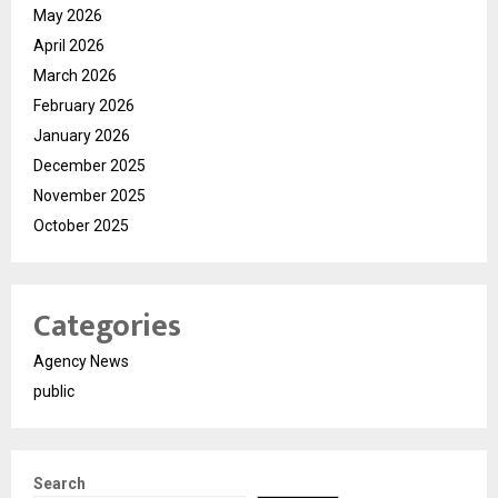
May 2026
April 2026
March 2026
February 2026
January 2026
December 2025
November 2025
October 2025
Categories
Agency News
public
Search