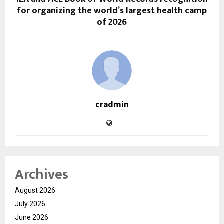
for organizing the world’s largest health camp
of 2026
cradmin
Archives
August 2026
July 2026
June 2026