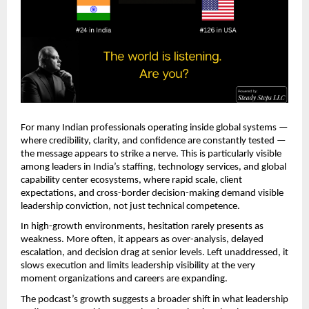
For many Indian professionals operating inside global systems — 
where credibility, clarity, and confidence are constantly tested — 
the message appears to strike a nerve. This is particularly visible 
among leaders in India’s staffing, technology services, and global 
capability center ecosystems, where rapid scale, client 
expectations, and cross-border decision-making demand visible 
leadership conviction, not just technical competence.
In high-growth environments, hesitation rarely presents as 
weakness. More often, it appears as over-analysis, delayed 
escalation, and decision drag at senior levels. Left unaddressed, it 
slows execution and limits leadership visibility at the very 
moment organizations and careers are expanding.
The podcast’s growth suggests a broader shift in what leadership 