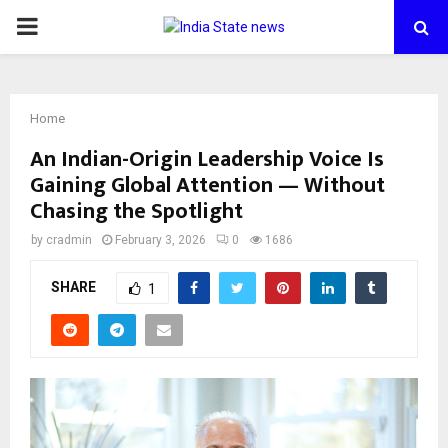
PRIMARY
MENU
Home
An Indian-Origin Leadership Voice Is
Gaining Global Attention — Without
Chasing the Spotlight
by
cradmin
February 3, 2026
0
1686
SHARE
1