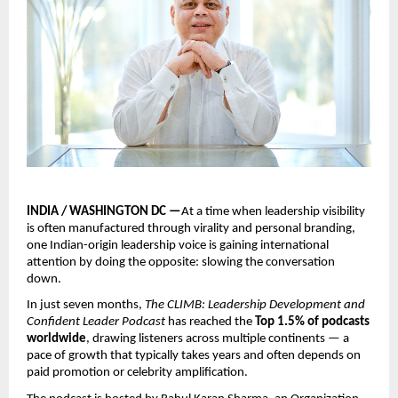
INDIA / WASHINGTON DC —
At a time when leadership visibility 
is often manufactured through virality and personal branding, 
one Indian-origin leadership voice is gaining international 
attention by doing the opposite: slowing the conversation 
down.
In just seven months, 
The CLIMB: Leadership Development and 
Confident Leader Podcast
 has reached the 
Top 1.5% of podcasts 
worldwide
, drawing listeners across multiple continents — a 
pace of growth that typically takes years and often depends on 
paid promotion or celebrity amplification.