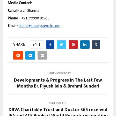
Media Contact:
Rahul Karan Sharma
Phone 
– +91-9909010565
Email- 
Rahul@steadystepsllc.com
SHARE
1
PREVIOUS POST
Developments & Progress In The Last Few
Months Br. Piyush Jain & Brahmi Sundari
NEXT POST
DRVA Charitable Trust and Doctor 365 received
IEA and ACE Book of World Records recognition