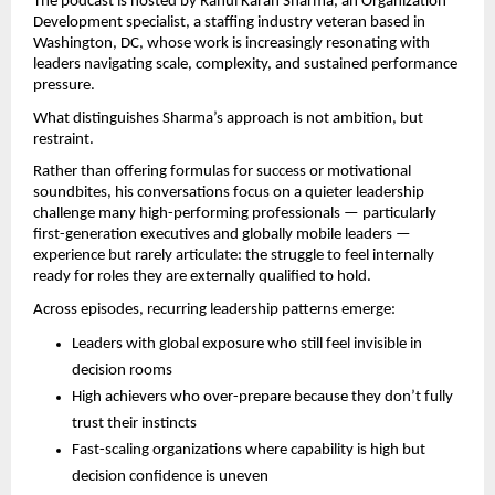
The podcast is hosted by Rahul Karan Sharma, an Organization 
Development specialist, a staffing industry veteran based in 
Washington, DC, whose work is increasingly resonating with 
leaders navigating scale, complexity, and sustained performance 
pressure.
What distinguishes Sharma’s approach is not ambition, but 
restraint.
Rather than offering formulas for success or motivational 
soundbites, his conversations focus on a quieter leadership 
challenge many high-performing professionals — particularly 
first-generation executives and globally mobile leaders — 
experience but rarely articulate: the struggle to feel internally 
ready for roles they are externally qualified to hold.
Across episodes, recurring leadership patterns emerge:
Leaders with global exposure who still feel invisible in 
decision rooms
High achievers who over-prepare because they don’t fully 
trust their instincts
Fast-scaling organizations where capability is high but 
decision confidence is uneven