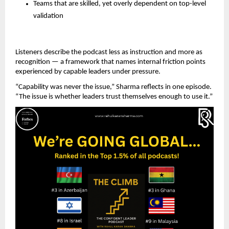
Teams that are skilled, yet overly dependent on top-level 
validation
Listeners describe the podcast less as instruction and more as 
recognition — a framework that names internal friction points 
experienced by capable leaders under pressure.
“Capability was never the issue,” Sharma reflects in one episode. 
“The issue is whether leaders trust themselves enough to use it.”