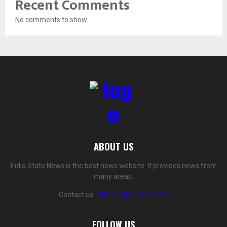
Recent Comments
No comments to show.
ABOUT US
India State News is the best news website. It provides news from
many areas.
Contact us:
contact@yoursite.com
FOLLOW US