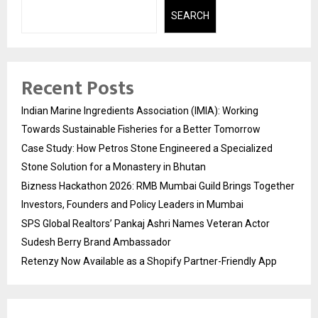
SEARCH
Recent Posts
Indian Marine Ingredients Association (IMIA): Working
Towards Sustainable Fisheries for a Better Tomorrow
Case Study: How Petros Stone Engineered a Specialized
Stone Solution for a Monastery in Bhutan
Bizness Hackathon 2026: RMB Mumbai Guild Brings Together
Investors, Founders and Policy Leaders in Mumbai
SPS Global Realtors’ Pankaj Ashri Names Veteran Actor
Sudesh Berry Brand Ambassador
Retenzy Now Available as a Shopify Partner-Friendly App