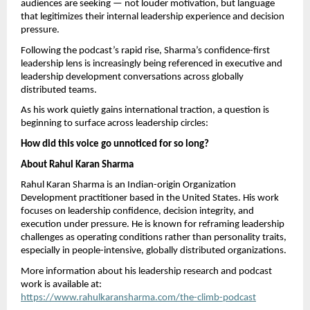
audiences are seeking — not louder motivation, but language 
that legitimizes their internal leadership experience and decision 
pressure.
Following the podcast’s rapid rise, Sharma’s confidence-first 
leadership lens is increasingly being referenced in executive and 
leadership development conversations across globally 
distributed teams.
As his work quietly gains international traction, a question is 
beginning to surface across leadership circles:
How did this voice go unnoticed for so long?
About Rahul Karan Sharma
Rahul Karan Sharma is an Indian-origin Organization 
Development practitioner based in the United States. His work 
focuses on leadership confidence, decision integrity, and 
execution under pressure. He is known for reframing leadership 
challenges as operating conditions rather than personality traits, 
especially in people-intensive, globally distributed organizations.
More information about his leadership research and podcast 
work is available at:
https://www.rahulkaransharma.com/the-climb-podcast