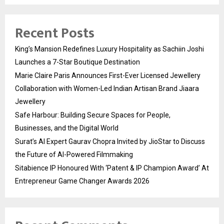
Recent Posts
King’s Mansion Redefines Luxury Hospitality as Sachiin Joshi
Launches a 7-Star Boutique Destination
Marie Claire Paris Announces First-Ever Licensed Jewellery
Collaboration with Women-Led Indian Artisan Brand Jiaara
Jewellery
Safe Harbour: Building Secure Spaces for People,
Businesses, and the Digital World
Surat’s AI Expert Gaurav Chopra Invited by JioStar to Discuss
the Future of AI-Powered Filmmaking
Sitabience IP Honoured With ‘Patent & IP Champion Award’ At
Entrepreneur Game Changer Awards 2026