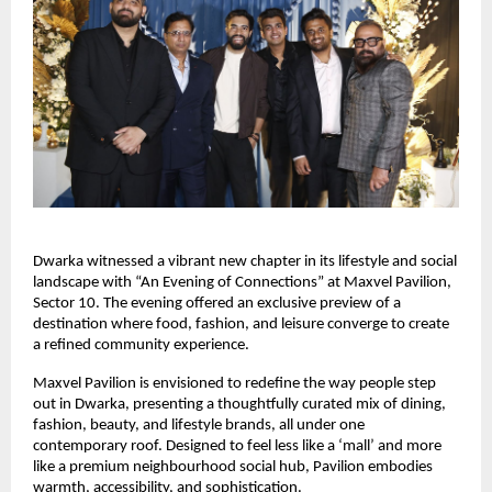
Dwarka witnessed a vibrant new chapter in its lifestyle and social
landscape with “An Evening of Connections” at Maxvel Pavilion,
Sector 10. The evening offered an exclusive preview of a
destination where food, fashion, and leisure converge to create
a refined community experience.
Maxvel Pavilion is envisioned to redefine the way people step
out in Dwarka, presenting a thoughtfully curated mix of dining,
fashion, beauty, and lifestyle brands, all under one
contemporary roof. Designed to feel less like a ‘mall’ and more
like a premium neighbourhood social hub, Pavilion embodies
warmth, accessibility, and sophistication.