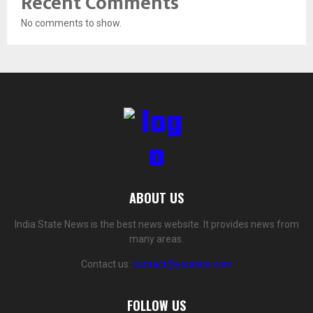
Recent Comments
No comments to show.
ABOUT US
India State News is the best news website. It provides news from
many areas.
Contact us:
contact@yoursite.com
FOLLOW US