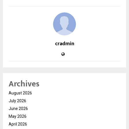
cradmin
Archives
August 2026
July 2026
June 2026
May 2026
April 2026