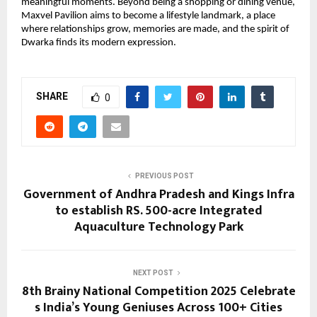
meaningful moments. Beyond being a shopping or dining venue,
Maxvel Pavilion aims to become a lifestyle landmark, a place
where relationships grow, memories are made, and the spirit of
Dwarka finds its modern expression.
SHARE
0
PREVIOUS POST
Government of Andhra Pradesh and Kings Infra
to establish RS. 500-acre Integrated
Aquaculture Technology Park
NEXT POST
8th Brainy National Competition 2025 Celebrate
s India’s Young Geniuses Across 100+ Cities