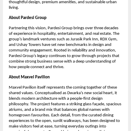
thoughtful design, premium amenities, and sustainable urban
living.
About Pardesi Group
Partnering this vision, Pardesi Group brings over three decades
of experience in hospitality, entertainment, and real estate. The
group’s landmark ventures such as Jurasik Park Inn, RDX Gym,
and Ushay Towers have set new benchmarks in design and
community engagement. Rooted in reliability and innovation,
Pardesi Group’s legacy continues to grow through projects that
combine strong business sense with a deep understanding of
how people connect and thrive.
About Maxvel Pavilion
Maxvel Pavilion itself represents the coming together of these
shared values. Conceptualised as Dwarka’s new social heart, it
blends modern architecture with a people-first design
philosophy. The project features a striking glass façade, spacious
atriums, and a brand mix that balances global names with
homegrown favourites. Each detail, from the curated dining
experiences to the open, sunlit walkways, has been designed to
make visitors feel at ease, turning everyday outings into