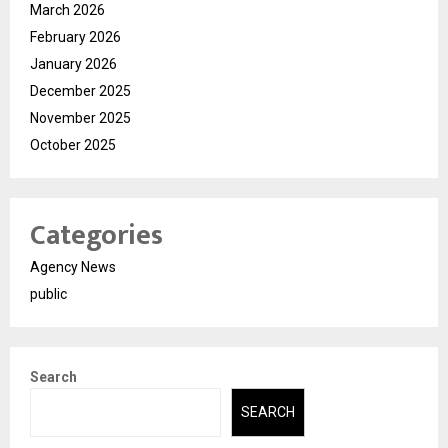
March 2026
February 2026
January 2026
December 2025
November 2025
October 2025
Categories
Agency News
public
Search
SEARCH