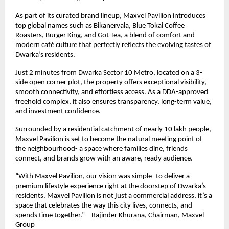
As part of its curated brand lineup, Maxvel Pavilion introduces
top global names such as Bikanervala, Blue Tokai Coffee
Roasters, Burger King, and Got Tea, a blend of comfort and
modern café culture that perfectly reflects the evolving tastes of
Dwarka’s residents.
Just 2 minutes from Dwarka Sector 10 Metro, located on a 3-
side open corner plot, the property offers exceptional visibility,
smooth connectivity, and effortless access. As a DDA-approved
freehold complex, it also ensures transparency, long-term value,
and investment confidence.
Surrounded by a residential catchment of nearly 10 lakh people,
Maxvel Pavilion is set to become the natural meeting point of
the neighbourhood- a space where families dine, friends
connect, and brands grow with an aware, ready audience.
“With Maxvel Pavilion, our vision was simple- to deliver a
premium lifestyle experience right at the doorstep of Dwarka’s
residents. Maxvel Pavilion is not just a commercial address, it’s a
space that celebrates the way this city lives, connects, and
spends time together.” – Rajinder Khurana, Chairman, Maxvel
Group