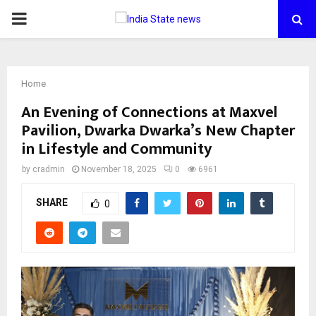
PRIMARY
MENU
Home
An Evening of Connections at Maxvel
Pavilion, Dwarka Dwarka’s New Chapter
in Lifestyle and Community
by
cradmin
November 18, 2025
0
6961
SHARE
0