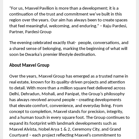
“For us, Maxvel Pavilion is more than a development; it is a
continuation of the trust and commitment we’ve built in this
region over the years. Our aim has always been to create spaces
that feel meaningful, welcoming, and enduring.” – Raju Pardesi,
Partner, Pardesi Group
The evening celebrated exactly that- people, conversations, and
a shared sense of belonging, marking the beginning of what will
soon be Dwarka’s premier lifestyle destination.
About Maxvel Group
Over the years, Maxvel Group has emerged as a trusted name in
real estate, known for its quality-driven projects and attention
to detail. With more than a million square feet delivered across
Delhi, Dehradun, Mohali, and Panipat, the Group’s philosophy
has always revolved around people – creating developments
that elevate comfort, convenience, and everyday living. From
concept to completion, Maxvel stands for precision, integrity,
and a human touch in every square foot. The Group continues to
expand its footprint with landmark developments such as
Maxvel Alvista, Nobel Arya 1 & 2, Ceremony City, and Grand
Courtyard – each project reflecting Maxvel’s commitment to