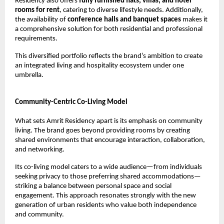
Residency also offers 
fully furnished flats, villas, and hotel 
rooms for rent
, catering to diverse lifestyle needs. Additionally, 
the availability of 
conference halls and banquet spaces
 makes it 
a comprehensive solution for both residential and professional 
requirements.
This diversified portfolio reflects the brand’s ambition to create 
an integrated living and hospitality ecosystem under one 
umbrella.
Community-Centric Co-Living Model
What sets Amrit Residency apart is its emphasis on community 
living. The brand goes beyond providing rooms by creating 
shared environments that encourage interaction, collaboration, 
and networking.
Its co-living model caters to a wide audience—from individuals 
seeking privacy to those preferring shared accommodations—
striking a balance between personal space and social 
engagement. This approach resonates strongly with the new 
generation of urban residents who value both independence 
and community.