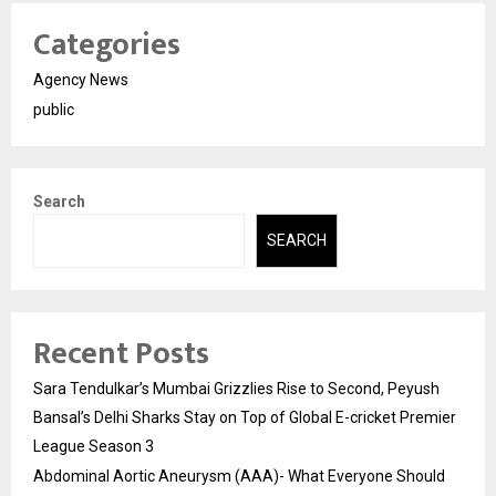
Categories
Agency News
public
Search
SEARCH
Recent Posts
Sara Tendulkar’s Mumbai Grizzlies Rise to Second, Peyush
Bansal’s Delhi Sharks Stay on Top of Global E-cricket Premier
League Season 3
Abdominal Aortic Aneurysm (AAA)- What Everyone Should