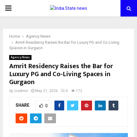
PRIMARY
MENU
Home
Agency News
Amrit Residency Raises the Bar for Luxury PG and Co-Living
Spaces in Gurgaon
Agency News
Amrit Residency Raises the Bar for
Luxury PG and Co-Living Spaces in
Gurgaon
by
cradmin
May 21, 2026
0
172
SHARE
0