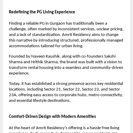
Redefining the PG Living Experience
Finding a reliable PG in Gurgaon has traditionally been a 
challenge, often marked by inconsistent services, unclear pricing, 
and a lack of standardization. Amrit Residency aims to change 
this narrative by introducing structured, professionally managed 
accommodations tailored for urban living.
Founded by Naveen Kaushik, along with co-founders Sakshi 
Sharma and Hrithik Sharma, the brand was built with a vision to 
transform rental housing into a seamless and community-driven 
experience.
Today, it has established a strong presence across key residential 
locations, including Sector 21, Sector 22, Sector 23, and Sector 
23A, offering easy access to corporate hubs, metro connectivity, 
and essential lifestyle destinations.
Comfort-Driven Design with Modern Amenities
At the heart of Amrit Residency’s offering is a hassle-free living 