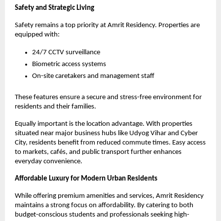
Safety and Strategic Living
Safety remains a top priority at Amrit Residency. Properties are 
equipped with:
24/7 CCTV surveillance
Biometric access systems
On-site caretakers and management staff
These features ensure a secure and stress-free environment for 
residents and their families.
Equally important is the location advantage. With properties 
situated near major business hubs like Udyog Vihar and Cyber 
City, residents benefit from reduced commute times. Easy access 
to markets, cafés, and public transport further enhances 
everyday convenience.
Affordable Luxury for Modern Urban Residents
While offering premium amenities and services, Amrit Residency 
maintains a strong focus on affordability. By catering to both 
budget-conscious students and professionals seeking high-