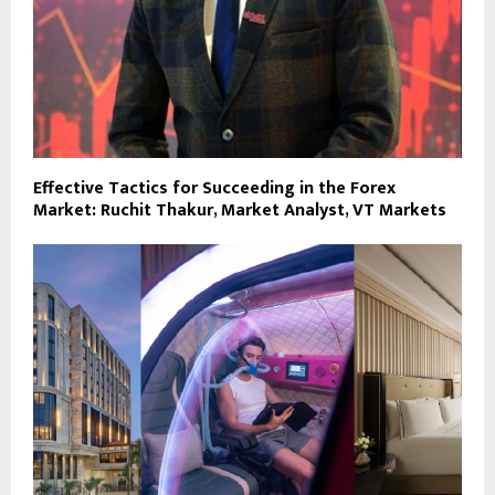
Effective Tactics for Succeeding in the Forex
Market: Ruchit Thakur, Market Analyst, VT Markets