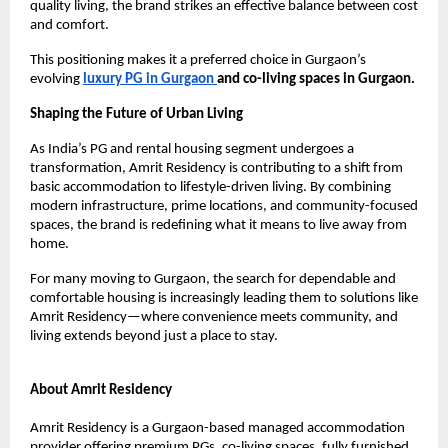
quality living, the brand strikes an effective balance between cost 
and comfort.
This positioning makes it a preferred choice in Gurgaon’s 
evolving 
luxury PG in Gurgaon 
and co-living spaces in Gurgaon.
Shaping the Future of Urban Living
As India’s PG and rental housing segment undergoes a 
transformation, Amrit Residency is contributing to a shift from 
basic accommodation to lifestyle-driven living. By combining 
modern infrastructure, prime locations, and community-focused 
spaces, the brand is redefining what it means to live away from 
home.
For many moving to Gurgaon, the search for dependable and 
comfortable housing is increasingly leading them to solutions like 
Amrit Residency—where convenience meets community, and 
living extends beyond just a place to stay.
About Amrit Residency
Amrit Residency is a Gurgaon-based managed accommodation 
provider offering premium PGs, co-living spaces, fully furnished 