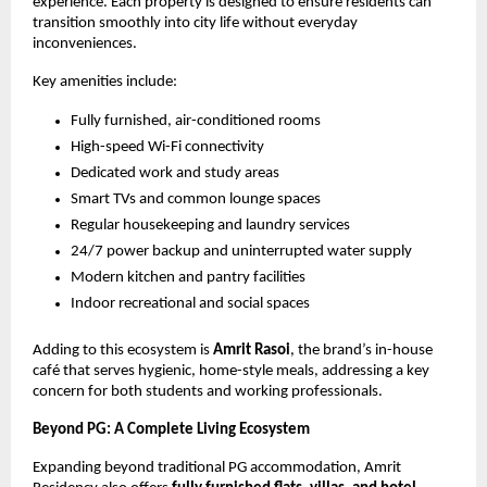
experience. Each property is designed to ensure residents can 
transition smoothly into city life without everyday 
inconveniences.
Key amenities include:
Fully furnished, air-conditioned rooms
High-speed Wi-Fi connectivity
Dedicated work and study areas
Smart TVs and common lounge spaces
Regular housekeeping and laundry services
24/7 power backup and uninterrupted water supply
Modern kitchen and pantry facilities
Indoor recreational and social spaces
Adding to this ecosystem is 
Amrit Rasoi
, the brand’s in-house 
café that serves hygienic, home-style meals, addressing a key 
concern for both students and working professionals.
Beyond PG: A Complete Living Ecosystem
Expanding beyond traditional PG accommodation, Amrit 