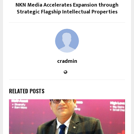
NKN Media Accelerates Expansion through
Strategic Flagship Intellectual Properties
cradmin
RELATED POSTS