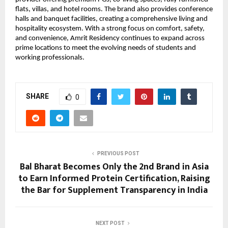
flats, villas, and hotel rooms. The brand also provides conference 
halls and banquet facilities, creating a comprehensive living and 
hospitality ecosystem. With a strong focus on comfort, safety, 
and convenience, Amrit Residency continues to expand across 
prime locations to meet the evolving needs of students and 
working professionals.
SHARE
0
PREVIOUS POST
Bal Bharat Becomes Only the 2nd Brand in Asia
to Earn Informed Protein Certification, Raising
the Bar for Supplement Transparency in India
NEXT POST