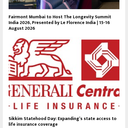
Fairmont Mumbai to Host The Longevity Summit
India 2026, Presented by Le Florence India | 15-16
August 2026
Sikkim Statehood Day: Expanding’s state access to
life insurance coverage