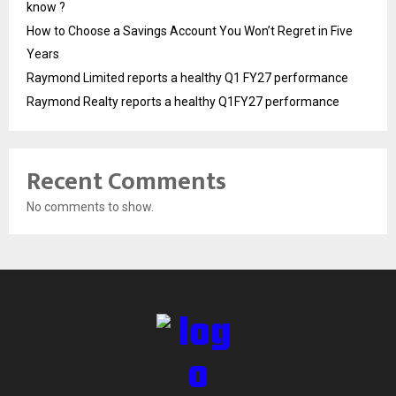
know ?
How to Choose a Savings Account You Won’t Regret in Five
Years
Raymond Limited reports a healthy Q1 FY27 performance
Raymond Realty reports a healthy Q1FY27 performance
Recent Comments
No comments to show.