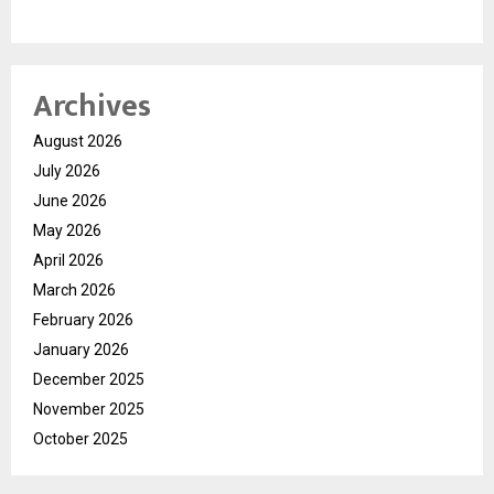
Archives
August 2026
July 2026
June 2026
May 2026
April 2026
March 2026
February 2026
January 2026
December 2025
November 2025
October 2025