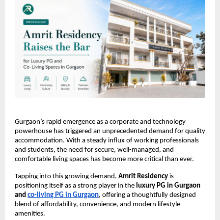
Gurgaon’s rapid emergence as a corporate and technology 
powerhouse has triggered an unprecedented demand for quality 
accommodation. With a steady influx of working professionals 
and students, the need for secure, well-managed, and 
comfortable living spaces has become more critical than ever.
Tapping into this growing demand, 
Amrit Residency
 is 
positioning itself as a strong player in the 
luxury PG in Gurgaon 
and 
co-living PG in Gurgaon
, offering a thoughtfully designed 
blend of affordability, convenience, and modern lifestyle 
amenities.