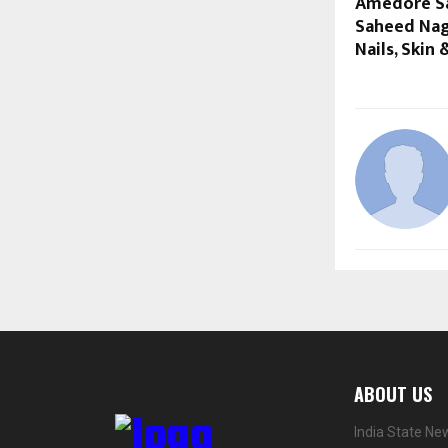
Amedore Sa
Saheed Naga
Nails, Skin
ABOUT US
India State Ne