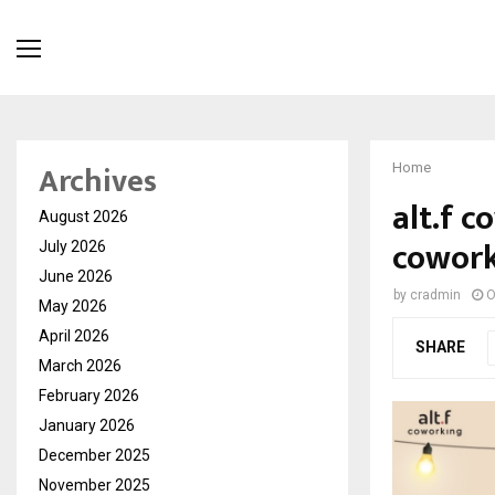
Archives
Home
alt.f c
August 2026
cowork
July 2026
June 2026
by
cradmin
O
May 2026
April 2026
SHARE
March 2026
February 2026
January 2026
December 2025
November 2025