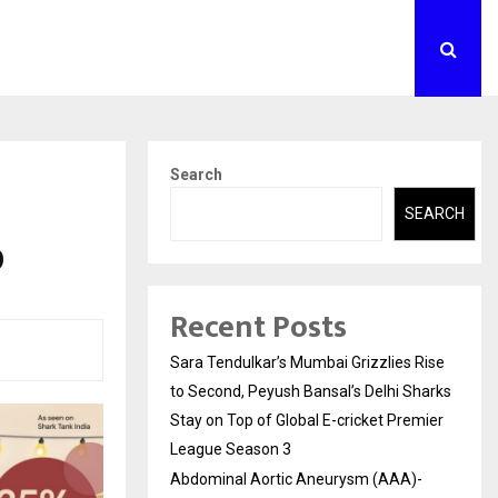
Search
SEARCH
0
Recent Posts
Sara Tendulkar’s Mumbai Grizzlies Rise
to Second, Peyush Bansal’s Delhi Sharks
Stay on Top of Global E-cricket Premier
League Season 3
Abdominal Aortic Aneurysm (AAA)-