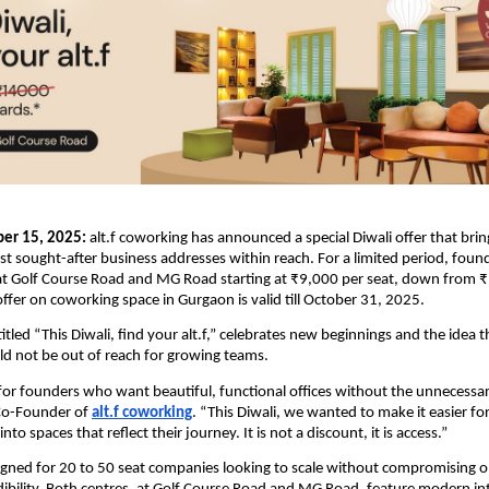
er 15, 2025:
alt.f coworking has announced a special Diwali offer that bri
 sought-after business addresses within reach. For a limited period, fou
 at Golf Course Road and MG Road starting at ₹9,000 per seat, down from ₹
offer on coworking space in Gurgaon is valid till October 31, 2025.
tled “This Diwali, find your alt.f,” celebrates new beginnings and the idea t
d not be out of reach for growing teams.
t for founders who want beautiful, functional offices without the unnecessar
Co-Founder of
alt.f coworking
. “This Diwali, we wanted to make it easier fo
to spaces that reflect their journey. It is not a discount, it is access.”
signed for 20 to 50 seat companies looking to scale without compromising o