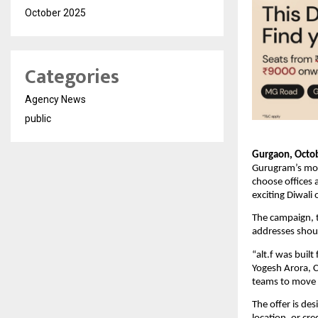
October 2025
Categories
Agency News
public
Gurgaon, Octob
Gurugram’s most
choose offices
exciting Diwali 
The campaign, ti
addresses shoul
“alt.f was buil
Yogesh Arora, 
teams to move in
The offer is de