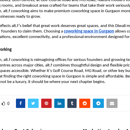
edibility. Both centres, at Golf Course Road and MG Road, feature modern int
g rooms, and breakout areas crafted for teams that take their work seriously
n, alt.f coworking aims to make premium coworking space in Gurgaon more 
sinesses ready to grow.
flects alt.f’s belief that great work deserves great spaces, and this Diwali 
 founders to claim them. Choosing a
coworking space in Gurgaon
allows c
ations, excellent connectivity, and a professional environment designed for
working
, alt.f coworking is reimagining offices for serious founders and growing t
ntres across major cities, alt.f combines thoughtful design and flexible pri
aces accessible. Whether it’s Golf Course Road, MG Road, or other key bu
hat finding the right coworking space in Gurgaon is simple and affordable. Be
not be a luxury, it should be where your next chapter begins.
0