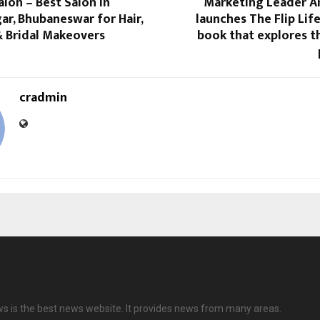
lon – Best Salon in
Marketing Leader 
r, Bhubaneswar for Hair,
launches The Flip Life
 & Bridal Makeovers
book that explores t
cradmin
ws is the best news website. It provides news from many areas.