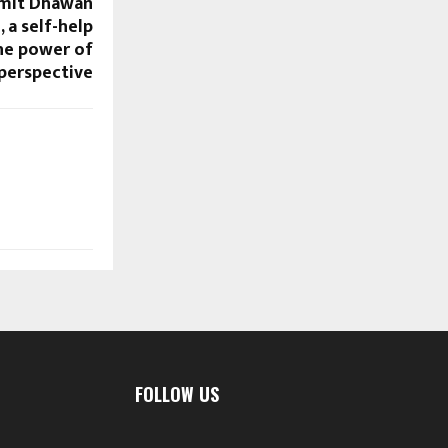
Amit Dhawan
, a self-help
he power of
perspective
FOLLOW US