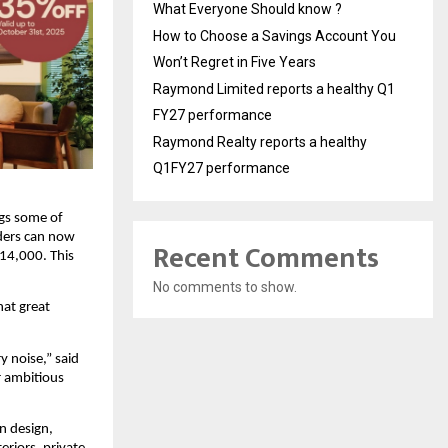
What Everyone Should know ?
How to Choose a Savings Account You
Won’t Regret in Five Years
Raymond Limited reports a healthy Q1
FY27 performance
Raymond Realty reports a healthy
Q1FY27 performance
ngs some of
nders can now
Recent Comments
14,000. This
No comments to show.
hat great
y noise,” said
r ambitious
n design,