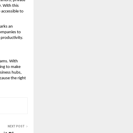
eriors, private
. With this
accessible to
marks an
ompanies to
 productivity.
eams. With
cing to make
siness hubs,
cause the right
NEXT POST