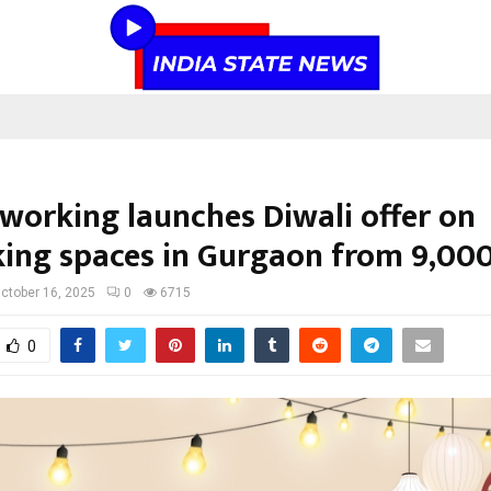
oworking launches Diwali offer on
ing spaces in Gurgaon from ₹9,00
ctober 16, 2025
0
6715
0