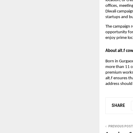
location, or cr
offices, meetin
Diwali campaig
startups and bu
The campaign re
opportunity for
enjoy prime loc
About alt.f co
Born in Gurgaon
more than 11 ce
premium worksp
alt.f ensures t
address should 
SHARE
PREVIOUS POST