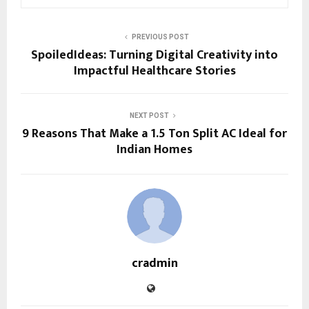
PREVIOUS POST
SpoiledIdeas: Turning Digital Creativity into
Impactful Healthcare Stories
NEXT POST
9 Reasons That Make a 1.5 Ton Split AC Ideal for
Indian Homes
cradmin