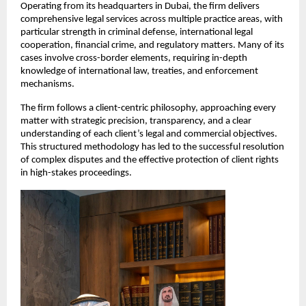
Operating from its headquarters in Dubai, the firm delivers 
comprehensive legal services across multiple practice areas, with 
particular strength in criminal defense, international legal 
cooperation, financial crime, and regulatory matters. Many of its 
cases involve cross-border elements, requiring in-depth 
knowledge of international law, treaties, and enforcement 
mechanisms.
The firm follows a client-centric philosophy, approaching every 
matter with strategic precision, transparency, and a clear 
understanding of each client’s legal and commercial objectives. 
This structured methodology has led to the successful resolution 
of complex disputes and the effective protection of client rights 
in high-stakes proceedings.