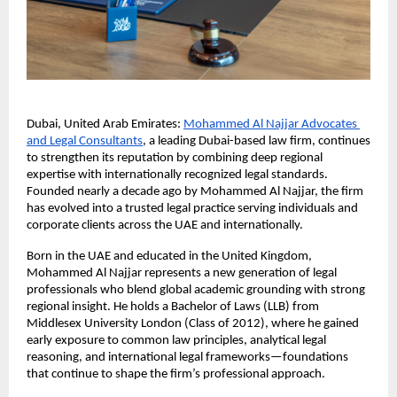
Dubai, United Arab Emirates:
Mohammed Al Najjar Advocates 
and Legal Consultants
, a leading Dubai-based law firm, continues 
to strengthen its reputation by combining deep regional 
expertise with internationally recognized legal standards. 
Founded nearly a decade ago by Mohammed Al Najjar, the firm 
has evolved into a trusted legal practice serving individuals and 
corporate clients across the UAE and internationally.
Born in the UAE and educated in the United Kingdom, 
Mohammed Al Najjar represents a new generation of legal 
professionals who blend global academic grounding with strong 
regional insight. He holds a Bachelor of Laws (LLB) from 
Middlesex University London (Class of 2012), where he gained 
early exposure to common law principles, analytical legal 
reasoning, and international legal frameworks—foundations 
that continue to shape the firm’s professional approach.