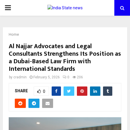
PRIMARY
MENU
Home
Al Najjar Advocates and Legal
Consultants Strengthens Its Position as
a Dubai-Based Law Firm with
International Standards
by
cradmin
February 5, 2026
0
206
SHARE
0