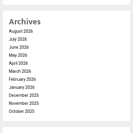
Archives
August 2026
July 2026
June 2026
May 2026
April 2026
March 2026
February 2026
January 2026
December 2025
November 2025
October 2025