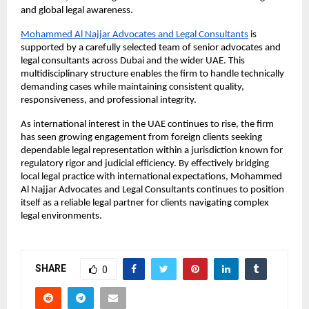
and global legal awareness.
Mohammed Al Najjar Advocates and Legal Consultants
 is 
supported by a carefully selected team of senior advocates and 
legal consultants across Dubai and the wider UAE. This 
multidisciplinary structure enables the firm to handle technically 
demanding cases while maintaining consistent quality, 
responsiveness, and professional integrity.
As international interest in the UAE continues to rise, the firm 
has seen growing engagement from foreign clients seeking 
dependable legal representation within a jurisdiction known for 
regulatory rigor and judicial efficiency. By effectively bridging 
local legal practice with international expectations, Mohammed 
Al Najjar Advocates and Legal Consultants continues to position 
itself as a reliable legal partner for clients navigating complex 
legal environments.
SHARE
0