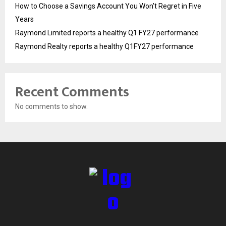
How to Choose a Savings Account You Won’t Regret in Five
Years
Raymond Limited reports a healthy Q1 FY27 performance
Raymond Realty reports a healthy Q1FY27 performance
Recent Comments
No comments to show.