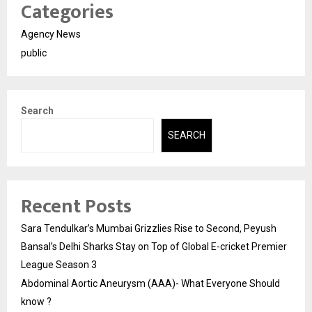
Categories
Agency News
public
Search
SEARCH
Recent Posts
Sara Tendulkar’s Mumbai Grizzlies Rise to Second, Peyush
Bansal’s Delhi Sharks Stay on Top of Global E-cricket Premier
League Season 3
Abdominal Aortic Aneurysm (AAA)- What Everyone Should
know ?