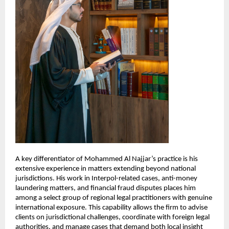
A key differentiator of Mohammed Al Najjar’s practice is his 
extensive experience in matters extending beyond national 
jurisdictions. His work in Interpol-related cases, anti-money 
laundering matters, and financial fraud disputes places him 
among a select group of regional legal practitioners with genuine 
international exposure. This capability allows the firm to advise 
clients on jurisdictional challenges, coordinate with foreign legal 
authorities, and manage cases that demand both local insight 