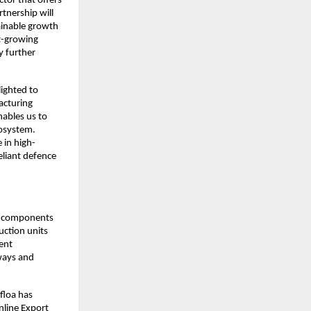
ctor that offers
rtnership will
ainable growth
st-growing
y further
lighted to
acturing
nables us to
cosystem.
 in high-
eliant defence
of components
uction units
ent
lways and
floa has
nline Export