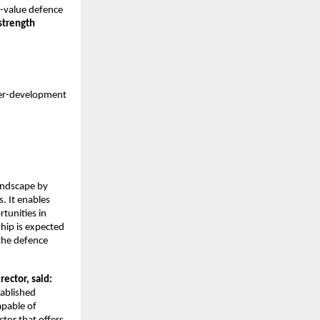
gh-value defence
strength
er-development
andscape by
. It enables
tunities in
hip is expected
 the defence
ctor, said:
tablished
apable of