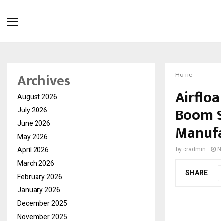
Archives
Home
Airflo
August 2026
Boom S
July 2026
June 2026
Manufa
May 2026
April 2026
by
cradmin
N
March 2026
SHARE
February 2026
January 2026
December 2025
November 2025