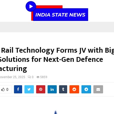
a Rail Technology Forms JV with Bi
olutions for Next-Gen Defence
cturing
ovember 25, 2025
0
5859
0