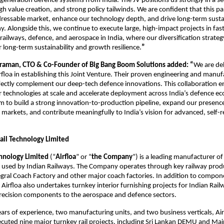
-generation defence systems from India. The JV positions us strongly in a se
gh value creation, and strong policy tailwinds. We are confident that this pa
ressable market, enhance our technology depth, and drive long-term sust
. Alongside this, we continue to execute large, high-impact projects in fa
 railways, defence, and aerospace in India, where our diversification strateg
 long-term sustainability and growth resilience.
”
varaman, CTO & Co-Founder of Big Bang Boom Solutions added: “
We are de
rfloa in establishing this Joint Venture. Their proven engineering and manuf
rfectly complement our deep-tech defence innovations. This collaboration e
ur technologies at scale and accelerate deployment across India’s defence e
m to build a strong innovation-to-production pipeline, expand our presence
l markets, and contribute meaningfully to India’s vision for advanced, self-r
Rail Technology Limited
chnology Limited
(“
Airfloa
” or “
the Company
”) is a leading manufacturer 
ck used by Indian Railways. The Company operates through key railway prod
egral Coach Factory and other major coach factories. In addition to compon
Airfloa also undertakes turnkey interior furnishing projects for Indian Rai
recision components to the aerospace and defence sectors.
ars of experience, two manufacturing units, and two business verticals, Air
ecuted nine major turnkey rail projects, including Sri Lankan DEMU and Mai