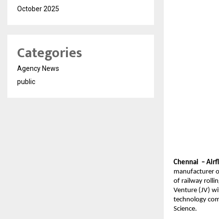
October 2025
Categories
Agency News
public
Chennai – Airf
manufacturer of
of railway roll
Venture (JV) wi
technology com
Science.