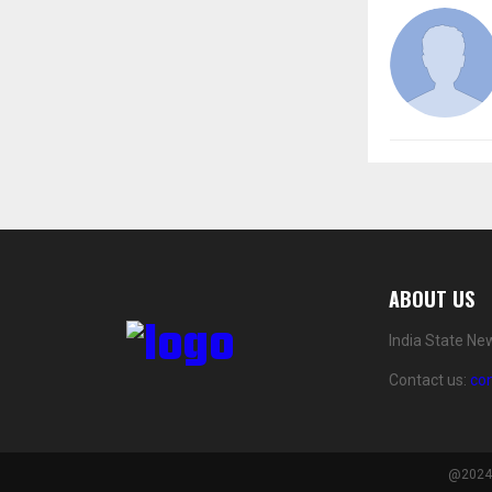
ABOUT US
India State Ne
Contact us:
co
@2024 