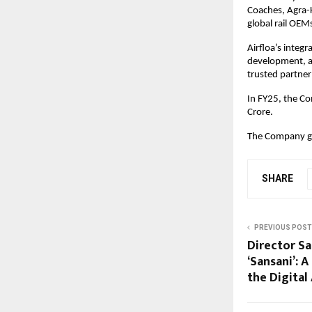
Coaches, Agra-
global rail OEM
Airfloa’s integr
development, an
trusted partner
In FY25, the C
Crore.
The Company go
SHARE
PREVIOUS POST
Director Sa
‘Sansani’: 
the Digital