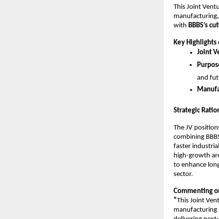
This Joint Ventu
manufacturing,
with
BBBS’s cu
Key Highlights 
Joint V
Purpose
and fut
Manufa
Strategic Ratio
The JV positio
combining BBBS’
faster industri
high-growth are
to enhance long
sector.
Commenting on
“
This Joint Ven
manufacturing s