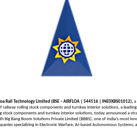
loa Rail Technology Limited (BSE – AIRFLOA | 544516 | INE0XBS01012),
a 
 railway rolling stock components and turnkey interior solutions, a leadin
ing stock components and turnkey interior solutions, today announced a stra
th Big Bang Boom Solutions Private Limited (BBBS), one of India’s most inn
panies specializing in Electronic Warfare, AI-based Autonomous Systems, 