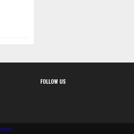
FOLLOW US
te News