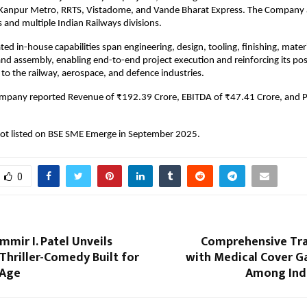
Kanpur Metro, RRTS, Vistadome, and Vande Bharat Express. The Company a
s and multiple Indian Railways divisions.
ated in-house capabilities span engineering, design, tooling, finishing, mater
d assembly, enabling end-to-end project execution and reinforcing its posi
 to the railway, aerospace, and defence industries.
ompany reported Revenue of ₹192.39 Crore, EBITDA of ₹47.41 Crore, and 
t listed on BSE SME Emerge in September 2025.
0
mmir I. Patel Unveils
Comprehensive Trav
A Thriller-Comedy Built for
with Medical Cover G
 Age
Among Indi