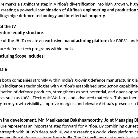
re marks a significant step in Airfloa’s diversification into high-growth, hi
 creating a powerful combination of
Airfloa’s engineering and production 
tting-edge defence technology and intellectual property
.
of the JV
enture equity structure:
 of the JV:
To create an
exclusive manufacturing platform
for BBBS’s und
ure defence-tech programs within India.
cturing Scope Includes:
nale
ns both companies strongly within India’s growing defence manufacturing l
s indigenous technologies with Airfloa’s established production capabilities
alisation of defence products, strengthens export potential, and opens oppor
as such as UAVs, Electronic Warfare, and advanced materials. This partners
-term growth visibility, improve margins, and elevate Airfloa’s presence in
 the development, Mr. Manikandan Dakshnamoorthy, Joint Managing Dire
ture represents an important step forward for Airfloa. By combining our es
trength with BBBS’s deep-tech IP, we are creating a world-class platform c