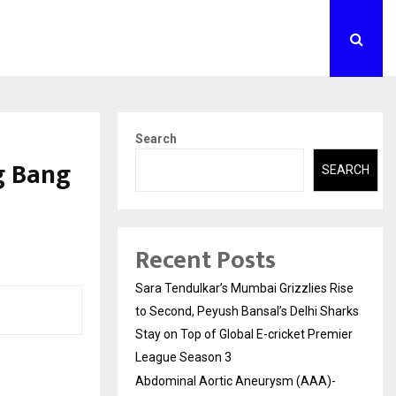
Search
g Bang
SEARCH
Recent Posts
Sara Tendulkar’s Mumbai Grizzlies Rise
to Second, Peyush Bansal’s Delhi Sharks
Stay on Top of Global E-cricket Premier
League Season 3
Abdominal Aortic Aneurysm (AAA)-