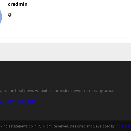
cradmin
ws is the best news website. It provides news from many areas.
ntact@yoursite.com
- indiastatenews.co.in. All Right Reserved. Designed and Developed by
India Sta