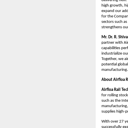
delivering next
high growth, hi
expand our add
for the Company
sectors such as
strengthens our
Mr. Dr. R. Shi
partner with Ai
capabilities pe
industrialize o
Together, we ai
potential globa
manufacturing.
About Airfloa 
Airfloa Rail Te
for rolling sto
such as the Int
manufacturing, 
supplies high-p
With over 27 ye
successfully ex