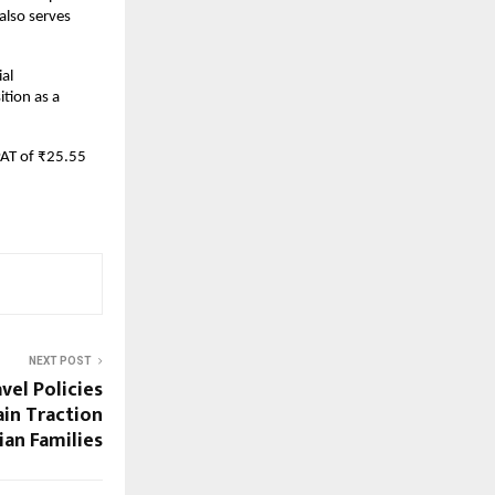
lso serves
ial
tion as a
PAT of ₹25.55
NEXT POST
el Policies
ain Traction
an Families