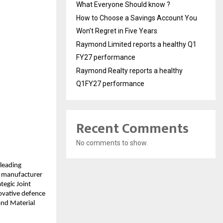
What Everyone Should know ?
How to Choose a Savings Account You
Won’t Regret in Five Years
Raymond Limited reports a healthy Q1
FY27 performance
Raymond Realty reports a healthy
Q1FY27 performance
Recent Comments
No comments to show.
leading
g manufacturer
tegic Joint
ovative defence
and Material