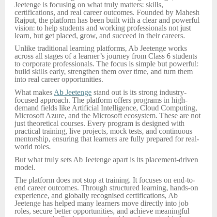
Jeetenge is focusing on what truly matters: skills,
certifications, and real career outcomes. Founded by Mahesh
Rajput, the platform has been built with a clear and powerful
vision: to help students and working professionals not just
learn, but get placed, grow, and succeed in their careers.
Unlike traditional learning platforms, Ab Jeetenge works
across all stages of a learner’s journey from Class 6 students
to corporate professionals. The focus is simple but powerful:
build skills early, strengthen them over time, and turn them
into real career opportunities.
What makes
Ab Jeetenge
stand out is its strong industry-
focused approach. The platform offers programs in high-
demand fields like Artificial Intelligence, Cloud Computing,
Microsoft Azure, and the Microsoft ecosystem. These are not
just theoretical courses. Every program is designed with
practical training, live projects, mock tests, and continuous
mentorship, ensuring that learners are fully prepared for real-
world roles.
But what truly sets Ab Jeetenge apart is its placement-driven
model.
The platform does not stop at training. It focuses on end-to-
end career outcomes. Through structured learning, hands-on
experience, and globally recognised certifications, Ab
Jeetenge has helped many learners move directly into job
roles, secure better opportunities, and achieve meaningful