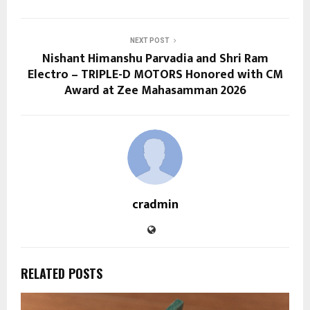
NEXT POST
Nishant Himanshu Parvadia and Shri Ram
Electro – TRIPLE-D MOTORS Honored with CM
Award at Zee Mahasamman 2026
cradmin
RELATED POSTS