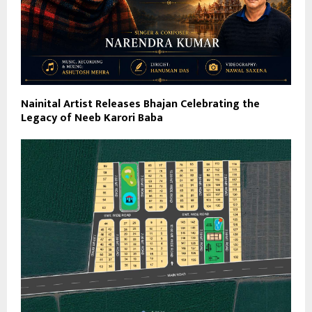
Nainital Artist Releases Bhajan Celebrating the
Legacy of Neeb Karori Baba