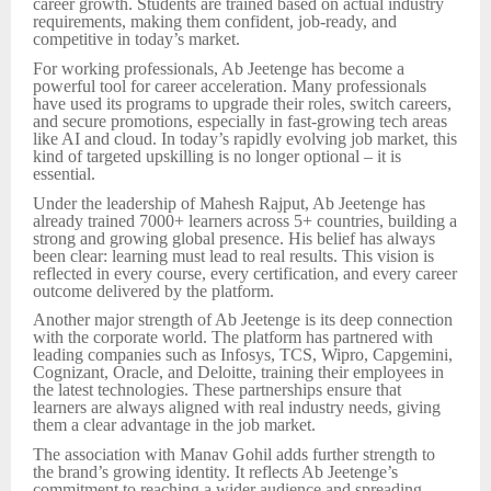
career growth. Students are trained based on actual industry
requirements, making them confident, job-ready, and
competitive in today’s market.
For working professionals, Ab Jeetenge has become a
powerful tool for career acceleration. Many professionals
have used its programs to upgrade their roles, switch careers,
and secure promotions, especially in fast-growing tech areas
like AI and cloud. In today’s rapidly evolving job market, this
kind of targeted upskilling is no longer optional – it is
essential.
Under the leadership of Mahesh Rajput, Ab Jeetenge has
already trained 7000+ learners across 5+ countries, building a
strong and growing global presence. His belief has always
been clear: learning must lead to real results. This vision is
reflected in every course, every certification, and every career
outcome delivered by the platform.
Another major strength of Ab Jeetenge is its deep connection
with the corporate world. The platform has partnered with
leading companies such as Infosys, TCS, Wipro, Capgemini,
Cognizant, Oracle, and Deloitte, training their employees in
the latest technologies. These partnerships ensure that
learners are always aligned with real industry needs, giving
them a clear advantage in the job market.
The association with Manav Gohil adds further strength to
the brand’s growing identity. It reflects Ab Jeetenge’s
commitment to reaching a wider audience and spreading