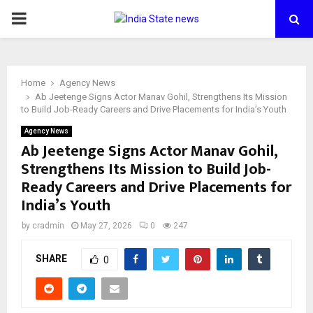
PRIMARY
MENU
Home
Agency News
Ab Jeetenge Signs Actor Manav Gohil, Strengthens Its Mission
to Build Job-Ready Careers and Drive Placements for India’s Youth
Agency News
Ab Jeetenge Signs Actor Manav Gohil,
Strengthens Its Mission to Build Job-
Ready Careers and Drive Placements for
India’s Youth
by
cradmin
May 27, 2026
0
247
SHARE
0