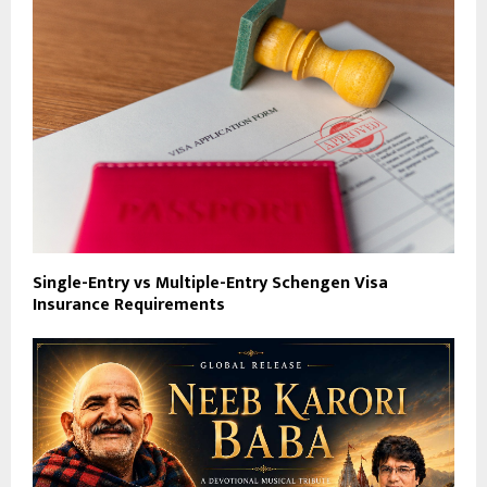
Single-Entry vs Multiple-Entry Schengen Visa
Insurance Requirements