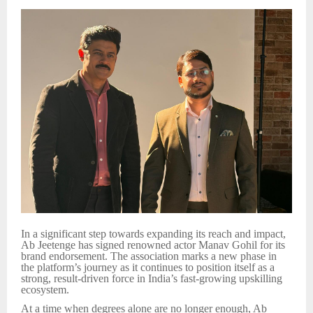
In a significant step towards expanding its reach and impact,
Ab Jeetenge has signed renowned actor Manav Gohil for its
brand endorsement. The association marks a new phase in
the platform’s journey as it continues to position itself as a
strong, result-driven force in India’s fast-growing upskilling
ecosystem.
At a time when degrees alone are no longer enough, Ab