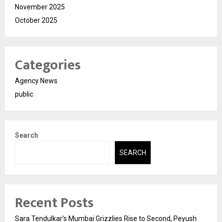
November 2025
October 2025
Categories
Agency News
public
Search
SEARCH
Recent Posts
Sara Tendulkar’s Mumbai Grizzlies Rise to Second, Peyush