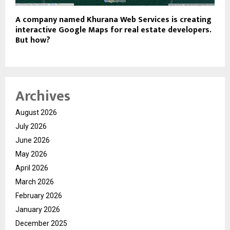
A company named Khurana Web Services is creating
interactive Google Maps for real estate developers.
But how?
Archives
August 2026
July 2026
June 2026
May 2026
April 2026
March 2026
February 2026
January 2026
December 2025