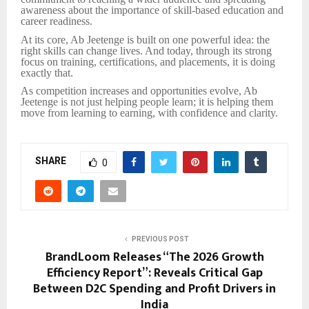
awareness about the importance of skill-based education and
career readiness.
At its core, Ab Jeetenge is built on one powerful idea: the
right skills can change lives. And today, through its strong
focus on training, certifications, and placements, it is doing
exactly that.
As competition increases and opportunities evolve, Ab
Jeetenge is not just helping people learn; it is helping them
move from learning to earning, with confidence and clarity.
SHARE
0
PREVIOUS POST
BrandLoom Releases “The 2026 Growth
Efficiency Report”: Reveals Critical Gap
Between D2C Spending and Profit Drivers in
India