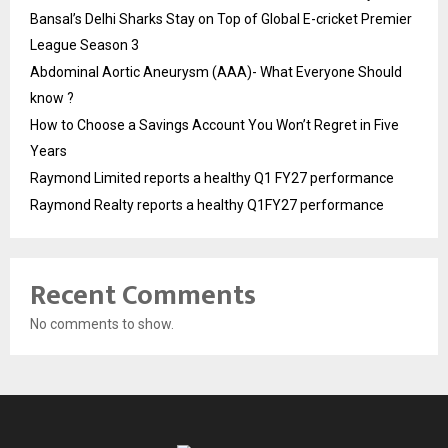
Bansal’s Delhi Sharks Stay on Top of Global E-cricket Premier
League Season 3
Abdominal Aortic Aneurysm (AAA)- What Everyone Should
know ?
How to Choose a Savings Account You Won’t Regret in Five
Years
Raymond Limited reports a healthy Q1 FY27 performance
Raymond Realty reports a healthy Q1FY27 performance
Recent Comments
No comments to show.