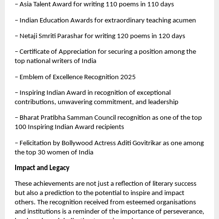
– Asia Talent Award for writing 110 poems in 110 days
– Indian Education Awards for extraordinary teaching acumen
– Netaji Smriti Parashar for writing 120 poems in 120 days
– Certificate of Appreciation for securing a position among the
top national writers of India
– Emblem of Excellence Recognition 2025
– Inspiring Indian Award in recognition of exceptional
contributions, unwavering commitment, and leadership
– Bharat Pratibha Samman Council recognition as one of the top
100 Inspiring Indian Award recipients
– Felicitation by Bollywood Actress Aditi Govitrikar as one among
the top 30 women of India
Impact and Legacy
These achievements are not just a reflection of literary success
but also a prediction to the potential to inspire and impact
others. The recognition received from esteemed organisations
and institutions is a reminder of the importance of perseverance,