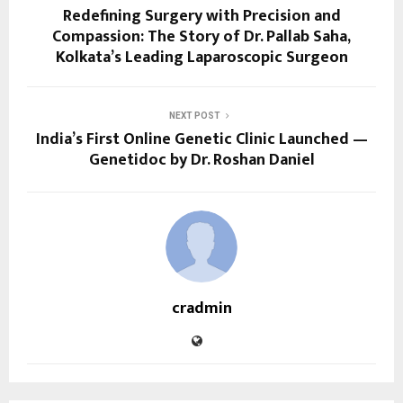
Redefining Surgery with Precision and
Compassion: The Story of Dr. Pallab Saha,
Kolkata’s Leading Laparoscopic Surgeon
NEXT POST
India’s First Online Genetic Clinic Launched —
Genetidoc by Dr. Roshan Daniel
cradmin