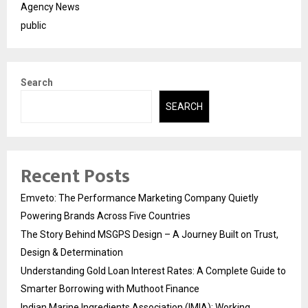
Agency News
public
Search
SEARCH
Recent Posts
Emveto: The Performance Marketing Company Quietly
Powering Brands Across Five Countries
The Story Behind MSGPS Design – A Journey Built on Trust,
Design & Determination
Understanding Gold Loan Interest Rates: A Complete Guide to
Smarter Borrowing with Muthoot Finance
Indian Marine Ingredients Association (IMIA): Working