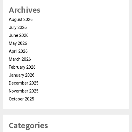
Archives
August 2026
July 2026
June 2026
May 2026
April 2026
March 2026
February 2026
January 2026
December 2025
November 2025
October 2025
Categories