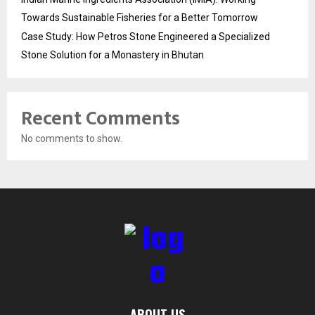
Towards Sustainable Fisheries for a Better Tomorrow
Case Study: How Petros Stone Engineered a Specialized
Stone Solution for a Monastery in Bhutan
Recent Comments
No comments to show.
ABOUT US