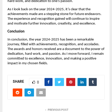
hard work, and dedication to one’s passion.
As I look back on the year 2024-2025, it’s clear that the
achievements made are a stepping stone for future endeavors.
The experience and recognition gained will continue to inspire
and motivate further innovation, creativity, and excellence.
Conclusion
In conclusion, the year 2024-2025 has been a remarkable
journey, filled with achievements, recognition, and accolades.
The awards and honors received are a document to the power of
dedication, hard work, and passion. As I move forward, I remain
committed to excellence, innovation, and making a positive
impact in my chosen fields.
SHARE
0
PREVIOUS POST