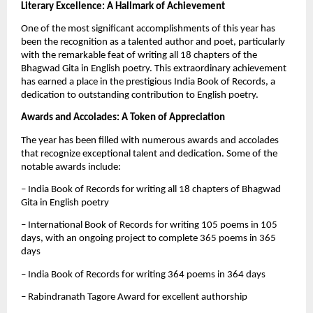
Literary Excellence: A Hallmark of Achievement
One of the most significant accomplishments of this year has
been the recognition as a talented author and poet, particularly
with the remarkable feat of writing all 18 chapters of the
Bhagwad Gita in English poetry. This extraordinary achievement
has earned a place in the prestigious India Book of Records, a
dedication to outstanding contribution to English poetry.
Awards and Accolades: A Token of Appreciation
The year has been filled with numerous awards and accolades
that recognize exceptional talent and dedication. Some of the
notable awards include:
– India Book of Records for writing all 18 chapters of Bhagwad
Gita in English poetry
– International Book of Records for writing 105 poems in 105
days, with an ongoing project to complete 365 poems in 365
days
– India Book of Records for writing 364 poems in 364 days
– Rabindranath Tagore Award for excellent authorship