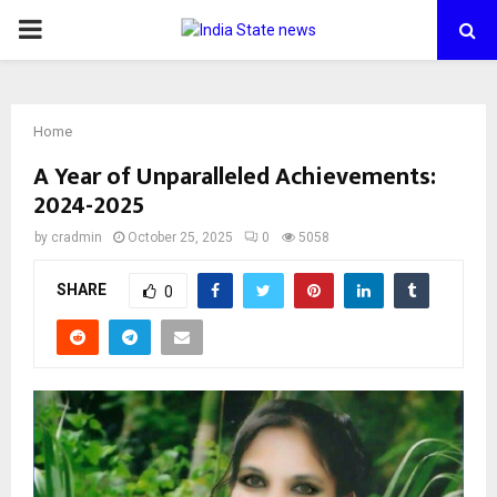
PRIMARY
MENU
Home
A Year of Unparalleled Achievements:
2024-2025
by
cradmin
October 25, 2025
0
5058
SHARE
0