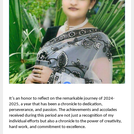
It’s an honor to reflect on the remarkable journey of 2024-
2025, a year that has been a chronicle to dedication,
perseverance, and passion. The achievements and accolades
received during this period are not just a recognition of my
individual efforts but also a chronicle to the power of creativity,
hard work, and commitment to excellence.