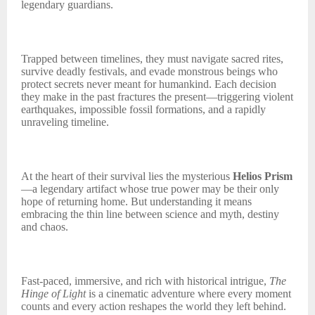
legendary guardians.
Trapped between timelines, they must navigate sacred rites,
survive deadly festivals, and evade monstrous beings who
protect secrets never meant for humankind. Each decision
they make in the past fractures the present—triggering violent
earthquakes, impossible fossil formations, and a rapidly
unraveling timeline.
At the heart of their survival lies the mysterious
Helios Prism
—a legendary artifact whose true power may be their only
hope of returning home. But understanding it means
embracing the thin line between science and myth, destiny
and chaos.
Fast-paced, immersive, and rich with historical intrigue,
The
Hinge of Light
is a cinematic adventure where every moment
counts and every action reshapes the world they left behind.