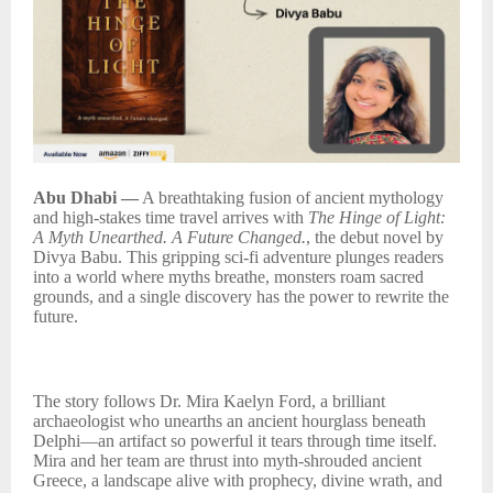
Abu Dhabi —
A breathtaking fusion of ancient mythology
and high-stakes time travel arrives with
The Hinge of Light:
A Myth Unearthed. A Future Changed.
, the debut novel by
Divya Babu. This gripping sci-fi adventure plunges readers
into a world where myths breathe, monsters roam sacred
grounds, and a single discovery has the power to rewrite the
future.
The story follows Dr. Mira Kaelyn Ford, a brilliant
archaeologist who unearths an ancient hourglass beneath
Delphi—an artifact so powerful it tears through time itself.
Mira and her team are thrust into myth-shrouded ancient
Greece, a landscape alive with prophecy, divine wrath, and