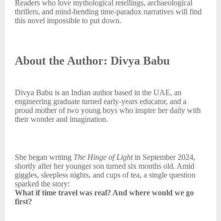
Readers who love mythological retellings, archaeological
thrillers, and mind-bending time-paradox narratives will find
this novel impossible to put down.
About the Author: Divya Babu
Divya Babu is an Indian author based in the UAE, an
engineering graduate turned early-years educator, and a
proud mother of two young boys who inspire her daily with
their wonder and imagination.
She began writing
The Hinge of Light
in September 2024,
shortly after her younger son turned six months old. Amid
giggles, sleepless nights, and cups of tea, a single question
sparked the story:
What if time travel was real? And where would we go
first?