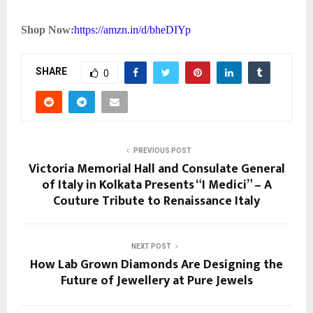
Shop Now:
https://amzn.in/d/bheDIYp
SHARE
0
PREVIOUS POST
Victoria Memorial Hall and Consulate General
of Italy in Kolkata Presents “I Medici” – A
Couture Tribute to Renaissance Italy
NEXT POST
How Lab Grown Diamonds Are Designing the
Future of Jewellery at Pure Jewels