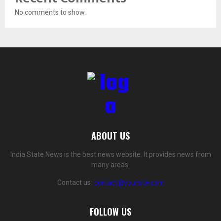
No comments to show.
ABOUT US
India State News is the best news website. It provides news from
many areas.
Contact us:
contact@yoursite.com
FOLLOW US