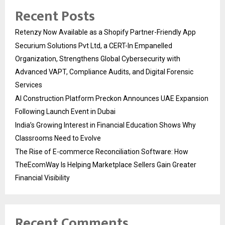
Recent Posts
Retenzy Now Available as a Shopify Partner-Friendly App
Securium Solutions Pvt Ltd, a CERT-In Empanelled
Organization, Strengthens Global Cybersecurity with
Advanced VAPT, Compliance Audits, and Digital Forensic
Services
AI Construction Platform Preckon Announces UAE Expansion
Following Launch Event in Dubai
India’s Growing Interest in Financial Education Shows Why
Classrooms Need to Evolve
The Rise of E-commerce Reconciliation Software: How
TheEcomWay Is Helping Marketplace Sellers Gain Greater
Financial Visibility
Recent Comments