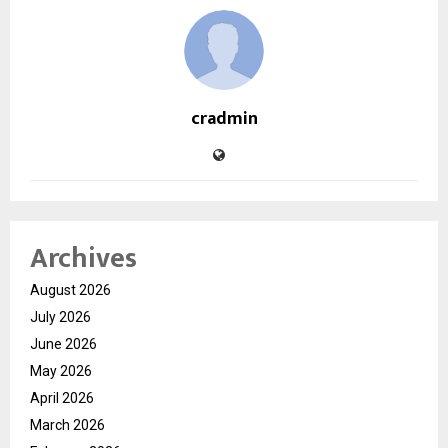
cradmin
Archives
August 2026
July 2026
June 2026
May 2026
April 2026
March 2026