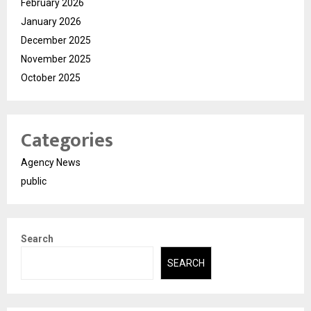
February 2026
January 2026
December 2025
November 2025
October 2025
Categories
Agency News
public
Search
SEARCH