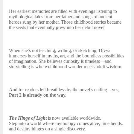
Her earliest memories are filled with evenings listening to
mythological tales from her father and songs of ancient
heroes sung by her mother. Those childhood stories became
the seeds that eventually grew into her debut novel.
When she’s not teaching, writing, or sketching, Divya
immerses herself in myths, art, and the boundless possibilities
of imagination. She believes curiosity is timeless—and
storytelling is where childhood wonder meets adult wisdom.
And for readers left breathless by the novel’s ending—yes,
Part 2 is already on the way.
The Hinge of Light
is now available worldwide.
Step into a world where mythology comes alive, time bends,
and destiny hinges on a single discovery.