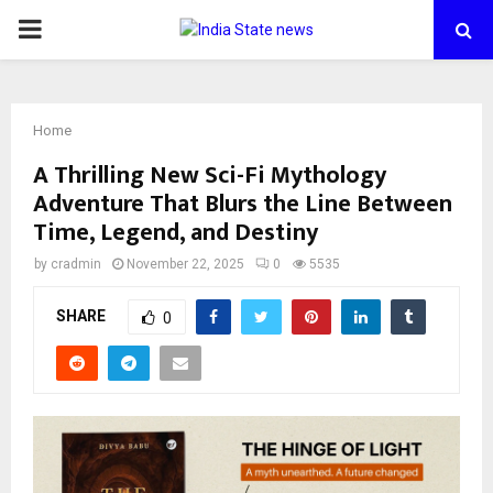
PRIMARY
MENU
Home
A Thrilling New Sci-Fi Mythology
Adventure That Blurs the Line Between
Time, Legend, and Destiny
by
cradmin
November 22, 2025
0
5535
SHARE
0