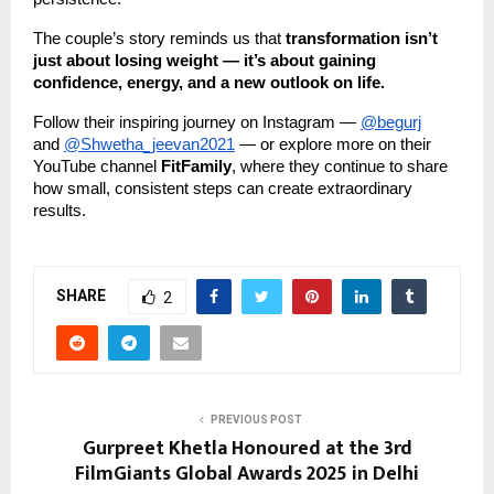
The couple’s story reminds us that
transformation isn’t
just about losing weight — it’s about gaining
confidence, energy, and a new outlook on life.
Follow their inspiring journey on Instagram —
@begurj
and
@Shwetha_jeevan2021
— or explore more on their
YouTube channel
FitFamily
, where they continue to share
how small, consistent steps can create extraordinary
results.
SHARE
2
PREVIOUS POST
Gurpreet Khetla Honoured at the 3rd
FilmGiants Global Awards 2025 in Delhi