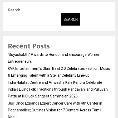
Search
SEARCH
Recent Posts
‘Suyashakthi’ Awards to Honour and Encourage Women
Entrepreneurs
KVK Entertainment’s Glam Beat 2.0 Celebrates Fashion, Music
& Emerging Talent with a Stellar Celebrity Line-up
India Habitat Centre and Anwesha Kala Kendra Celebrate
India’s Living Folk Traditions through Pandavani and Pulluvan
Pattu at IHC Lok Sangeet Sammelan 2026
Jus’ Onco Expands Expert Cancer Care with 4th Center in
Poonamallee; Outlines Vision for 7 Centers Across Tamil
Nadu