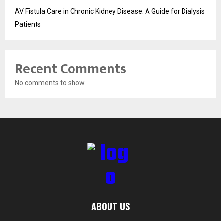
AV Fistula Care in Chronic Kidney Disease: A Guide for Dialysis
Patients
Recent Comments
No comments to show.
ABOUT US