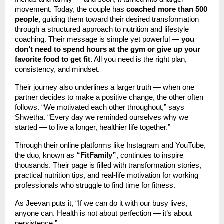
movement. Today, the couple has
coached more than 500
people
, guiding them toward their desired transformation
through a structured approach to nutrition and lifestyle
coaching. Their message is simple yet powerful —
you
don’t need to spend hours at the gym or give up your
favorite food to get fit.
All you need is the right plan,
consistency, and mindset.
Their journey also underlines a larger truth — when one
partner decides to make a positive change, the other often
follows. “We motivated each other throughout,” says
Shwetha. “Every day we reminded ourselves why we
started — to live a longer, healthier life together.”
Through their online platforms like Instagram and YouTube,
the duo, known as
“FitFamily”
, continues to inspire
thousands. Their page is filled with transformation stories,
practical nutrition tips, and real-life motivation for working
professionals who struggle to find time for fitness.
As Jeevan puts it, “If we can do it with our busy lives,
anyone can. Health is not about perfection — it’s about
persistence.”