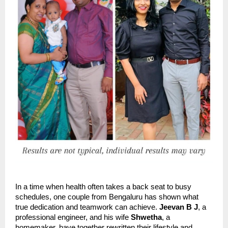
In a time when health often takes a back seat to busy
schedules, one couple from Bengaluru has shown what
true dedication and teamwork can achieve.
Jeevan B J
, a
professional engineer, and his wife
Shwetha
, a
homemaker, have together rewritten their lifestyle and