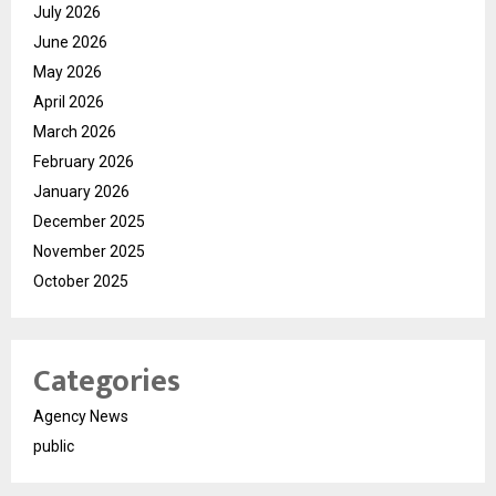
July 2026
June 2026
May 2026
April 2026
March 2026
February 2026
January 2026
December 2025
November 2025
October 2025
Categories
Agency News
public