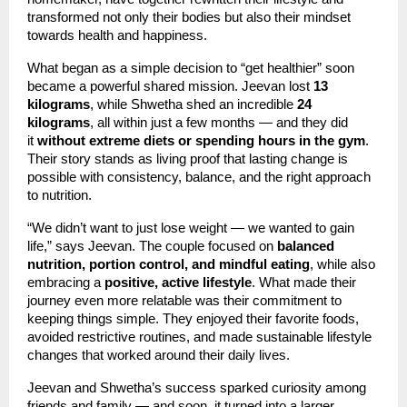
transformed not only their bodies but also their mindset
towards health and happiness.
What began as a simple decision to “get healthier” soon
became a powerful shared mission. Jeevan lost
13
kilograms
, while Shwetha shed an incredible
24
kilograms
, all within just a few months — and they did
it
without extreme diets or spending hours in the gym
.
Their story stands as living proof that lasting change is
possible with consistency, balance, and the right approach
to nutrition.
“We didn’t want to just lose weight — we wanted to gain
life,” says Jeevan. The couple focused on
balanced
nutrition, portion control, and mindful eating
, while also
embracing a
positive, active lifestyle
. What made their
journey even more relatable was their commitment to
keeping things simple. They enjoyed their favorite foods,
avoided restrictive routines, and made sustainable lifestyle
changes that worked around their daily lives.
Jeevan and Shwetha’s success sparked curiosity among
friends and family — and soon, it turned into a larger