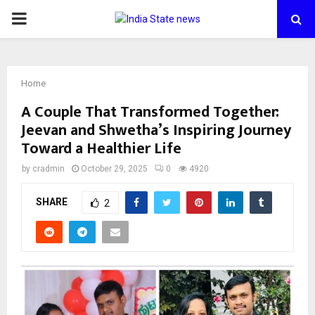
PRIMARY
MENU
Home
A Couple That Transformed Together:
Jeevan and Shwetha’s Inspiring Journey
Toward a Healthier Life
by
cradmin
October 29, 2025
0
4920
SHARE
2