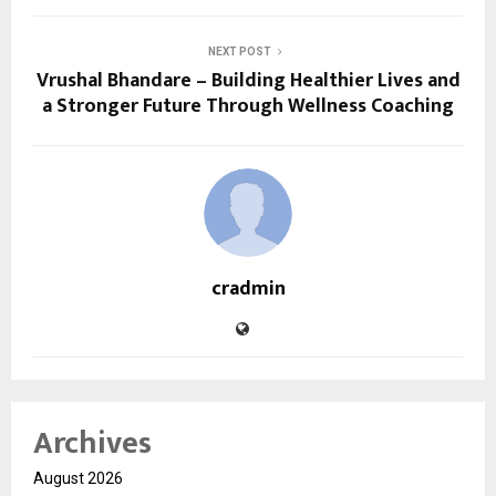
NEXT POST
Vrushal Bhandare – Building Healthier Lives and
a Stronger Future Through Wellness Coaching
cradmin
Archives
August 2026