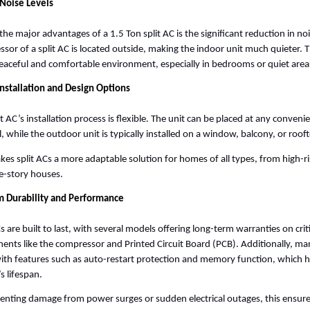
Noise Levels
the major advantages of a 1.5 Ton split AC is the significant reduction in noi
sor of a split AC is located outside, making the indoor unit much quieter. Thi
aceful and comfortable environment, especially in bedrooms or quiet area
Installation and Design Options
it AC’s installation process is flexible. The unit can be placed at any convenie
l, while the outdoor unit is typically installed on a window, balcony, or rooft
kes split ACs a more adaptable solution for homes of all types, from high-r
le-story houses. 
m Durability and Performance
s are built to last, with several models offering long-term warranties on criti
nts like the compressor and Printed Circuit Board (PCB). Additionally, man
th features such as auto-restart protection and memory function, which he
s lifespan. 
enting damage from power surges or sudden electrical outages, this ensures