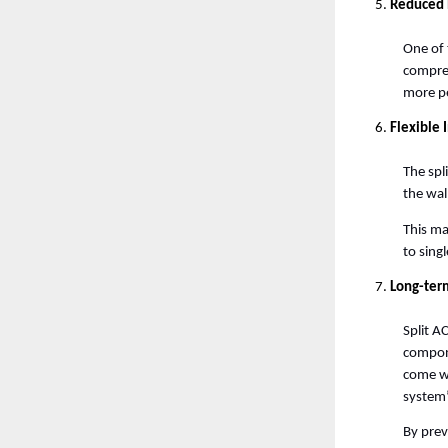
Reduced 
One of 
compres
more pe
Flexible 
The spl
the wal
This ma
to sing
Long-ter
Split AC
compone
come wi
system’
By prev