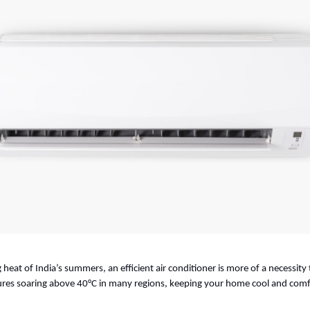
 heat of India’s summers, an efficient air conditioner is more of a necessity 
es soaring above 40°C in many regions, keeping your home cool and comfor