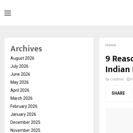
Archives
Home
9 Reaso
August 2026
Indian
July 2026
June 2026
by
cradmin
F
May 2026
April 2026
SHARE
March 2026
February 2026
January 2026
December 2025
November 2025