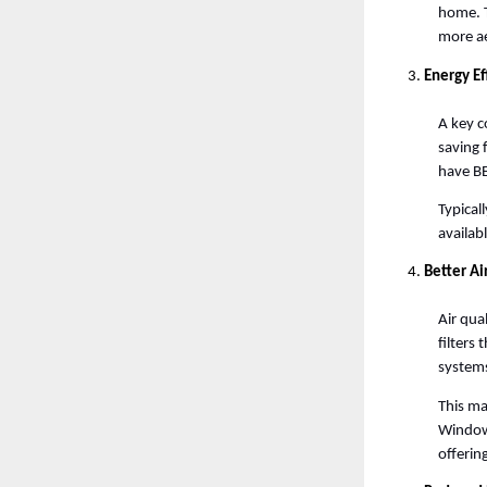
home. T
more ae
Energy Ef
A key c
saving 
have BE
Typical
availab
Better Ai
Air qua
filters 
systems
This mak
Window 
offering