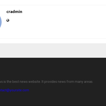
cradmin
ws is the best news website. It provides news from many areas.
ntact@yoursite.com