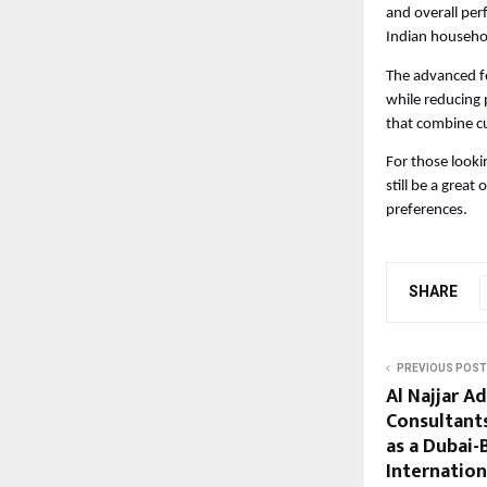
and overall perf
Indian househo
The advanced fe
while reducing 
that combine cu
For those looki
still be a grea
preferences.
SHARE
PREVIOUS POST
Al Najjar A
Consultants
as a Dubai-
Internation