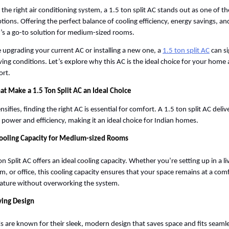
he right air conditioning system, a 1.5 ton split AC stands out as one of th
tions. Offering the perfect balance of cooling efficiency, energy savings, an
’s a go-to solution for medium-sized rooms. 
upgrading your current AC or installing a new one, a
1.5 ton split AC
 can si
ving conditions. Let’s explore why this AC is the ideal choice for your home 
rt. 
at Make a 1.5 Ton Split AC an Ideal Choice
nsifies, finding the right AC is essential for comfort. A 1.5 ton split AC delive
f power and efficiency, making it an ideal choice for Indian homes.
Cooling Capacity for Medium-sized Rooms
on Split AC offers an ideal cooling capacity. Whether you’re setting up in a li
, or office, this cooling capacity ensures that your space remains at a comf
ture without overworking the system. 
ving Design
Cs are known for their sleek, modern design that saves space and fits seamles