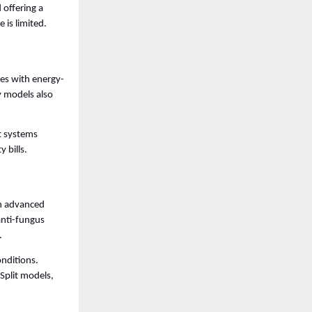
offering a 
is limited. 
mes with energy-
 models also 
t systems 
 bills.
h advanced 
anti-fungus 
. 
nditions. 
plit models, 