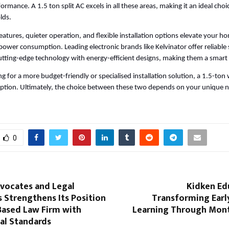
ormance. A 1.5 ton split AC excels in all these areas, making it an ideal choi
lds. 
atures, quieter operation, and flexible installation options elevate your ho
power consumption. Leading electronic brands like Kelvinator offer reliable 
tting-edge technology with energy-efficient designs, making them a smart
ng for a more budget-friendly or specialised installation solution, a 1.5-to
t option. Ultimately, the choice between these two depends on your unique n
0
dvocates and Legal
Kidken Ed
 Strengthens Its Position
Transforming Earl
Based Law Firm with
Learning Through Mont
al Standards