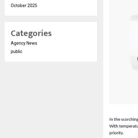
October 2025
Categories
Agency News
public
In the scorching
With temperatur
priority. 