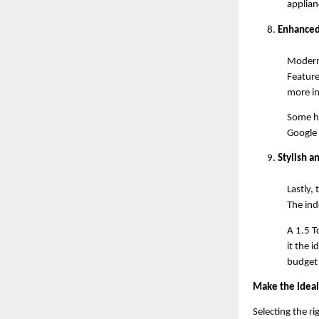
applianc
Enhanced
Modern 
Feature
more in
Some hi
Google
Stylish 
Lastly,
The ind
A 1.5 T
it the 
budget 
Make the Ideal
Selecting the r