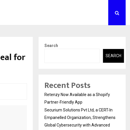
Search
eal for
SEARCH
Recent Posts
Retenzy Now Available as a Shopify
Partner-Friendly App
Securium Solutions Pvt Ltd, a CERT-In
Empanelled Organization, Strengthens
Global Cybersecurity with Advanced