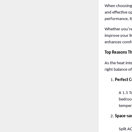
When choosing t
and effective op
performance, it
Whether you’re 
improve your li
enhances comfo
Top Reasons Th
As the heat inte
right balance o
Perfect 
A 1.5 T
bedroom
tempera
Space-sa
Split A