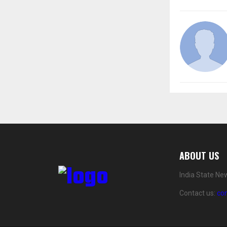
ABOUT US
India State Ne
Contact us:
co