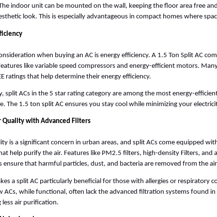
he indoor unit can be mounted on the wall, keeping the floor area free and 
sthetic look. This is especially advantageous in compact homes where space 
ficiency
onsideration when buying an AC is energy efficiency. A 1.5 Ton Split AC co
features like variable speed compressors and energy-efficient motors. Many
E ratings that help determine their energy efficiency. 
ly, split ACs in the 5 star rating category are among the most energy-efficien
le. The 1.5 ton split AC ensures you stay cool while minimizing your electricity
r Quality with Advanced Filters
lity is a significant concern in urban areas, and split ACs come equipped wit
that help purify the air. Features like PM2.5 filters, high-density Filters, and 
 ensure that harmful particles, dust, and bacteria are removed from the air
es a split AC particularly beneficial for those with allergies or respiratory co
ACs, while functional, often lack the advanced filtration systems found in S
 less air purification.