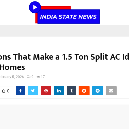
ns That Make a 1.5 Ton Split AC Id
 Homes
ebruary 5, 2026
0
17
0