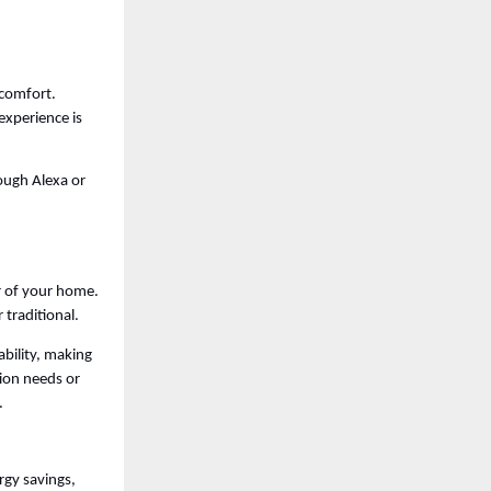
comfort. 
xperience is 
ugh Alexa or 
r of your home. 
traditional. 
bility, making 
ion needs or 
. 
gy savings, 