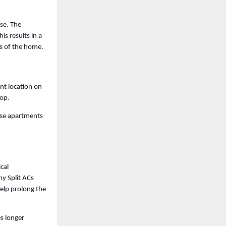
se. The 
s results in a 
s of the home. 
nt location on 
op. 
ise apartments 
cal 
y Split ACs 
lp prolong the 
 longer 