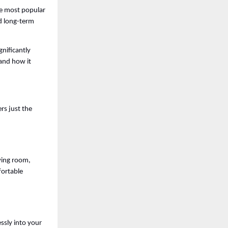
e most popular 
d long-term 
gnificantly 
and how it 
rs just the 
ving room, 
ortable 
sly into your 