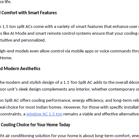
e life. 
 Comfort with Smart Features
1.5 ton split ACs come with a variety of smart features that enhance user 
s like AI Mode and smart remote control systems ensure that your cooling e
tuitive and personalized. 
gh-end models even allow control via mobile apps or voice commands thro
 Home. 
and Modern Aesthetics
 the modern and stylish design of a 1.5 Ton Split AC adds to the overall déco
oor unit’s sleek design complements any interior, whether contemporary or 
on Split AC offers cooling performance, energy efficiency, and long-term relia
ideal choice for most Indian homes. However, for those with specific installat
constraints, a
window AC 1.5 ton
 remains a viable and effective alternative
 Cooling Choice for Your Home Today
ight air conditioning solution for your home is about long-term comfort, ener