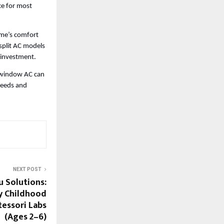
ce for most 
me’s comfort 
split AC models 
 investment. 
n window AC can 
eeds and 
NEXT POST
u Solutions:
y Childhood
essori Labs
(Ages 2–6)