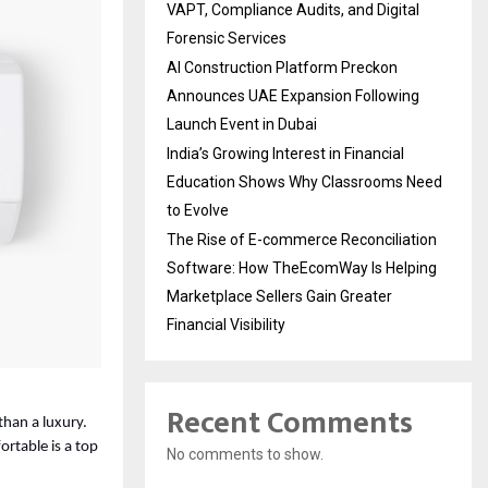
VAPT, Compliance Audits, and Digital
Forensic Services
AI Construction Platform Preckon
Announces UAE Expansion Following
Launch Event in Dubai
India’s Growing Interest in Financial
Education Shows Why Classrooms Need
to Evolve
The Rise of E-commerce Reconciliation
Software: How TheEcomWay Is Helping
Marketplace Sellers Gain Greater
Financial Visibility
Recent Comments
than a luxury. 
table is a top 
No comments to show.